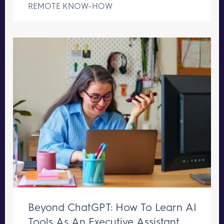
REMOTE KNOW-HOW
Beyond ChatGPT: How To Learn AI
Tools As An Executive Assistant