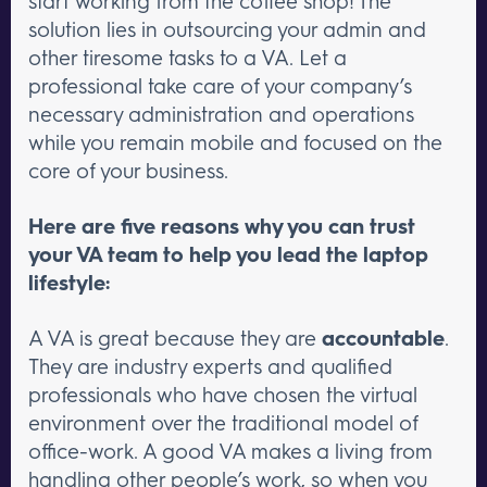
start working from the coffee shop! The
solution lies in outsourcing your admin and
other tiresome tasks to a VA. Let a
professional take care of your company’s
necessary administration and operations
while you remain mobile and focused on the
core of your business.
Here are five reasons why you can trust
your VA team to help you lead the laptop
lifestyle:
A VA is great because they are
accountable
.
They are industry experts and qualified
professionals who have chosen the virtual
environment over the traditional model of
office-work. A good VA makes a living from
handling other people’s work, so when you