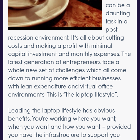
can be a
daunting
task in a
post-
recession environment. It’s all about cutting
costs and making a profit with minimal
capital investment and monthly expenses. The
latest generation of entrepreneurs face a
whole new set of challenges which all come
down to running more efficient businesses
with lean expenditure and virtual office
environments. This is “the laptop lifestyle”.
Leading the laptop lifestyle has obvious
benefits. You’re working where you want,
when you want and how you want – provided
you have the infrastructure to support you.