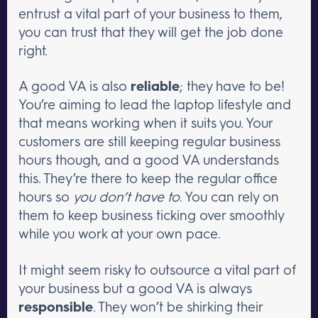
entrust a vital part of your business to them,
you can trust that they will get the job done
right.
A good VA is also
reliable
; they have to be!
You’re aiming to lead the laptop lifestyle and
that means working when it suits you. Your
customers are still keeping regular business
hours though, and a good VA understands
this. They’re there to keep the regular office
hours so
you don’t have to
. You can rely on
them to keep business ticking over smoothly
while you work at your own pace.
It might seem risky to outsource a vital part of
your business but a good VA is always
responsible
. They won’t be shirking their