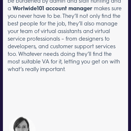
be burdened by admin and staff hunting and
a
Worlwide101 account manager
makes sure
you never have to be. They’ll not only find the
best people for the job, they’ll also manage
your team of virtual assistants and virtual
service professionals – from designers to
developers, and customer support services
too. Whatever needs doing they’ll find the
most suitable VA for it, letting you get on with
what’s really important.