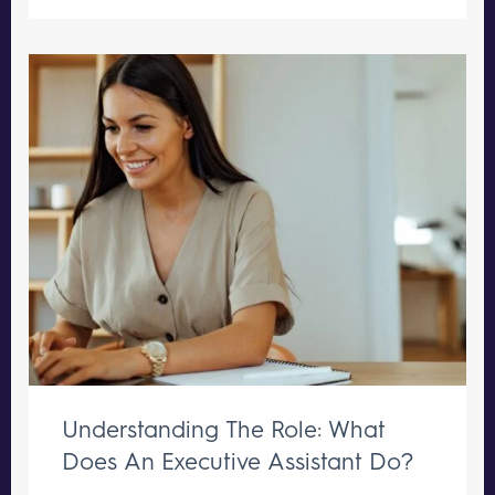
Understanding The Role: What
Does An Executive Assistant Do?