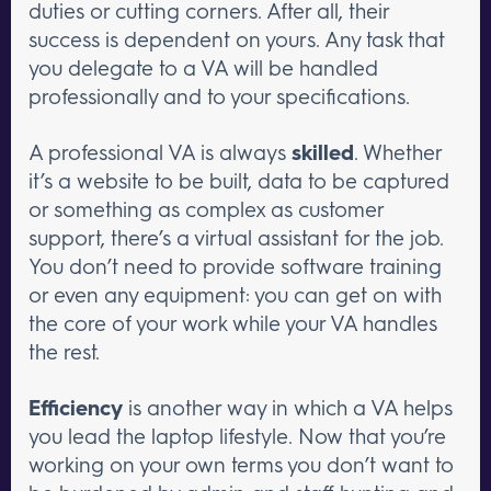
duties or cutting corners. After all, their
success is dependent on yours. Any task that
you delegate to a VA will be handled
professionally and to your specifications.
A professional VA is always
skilled
. Whether
it’s a website to be built, data to be captured
or something as complex as customer
support, there’s a virtual assistant for the job.
You don’t need to provide software training
or even any equipment: you can get on with
the core of your work while your VA handles
the rest.
Efficiency
is another way in which a VA helps
you lead the laptop lifestyle. Now that you’re
working on your own terms you don’t want to