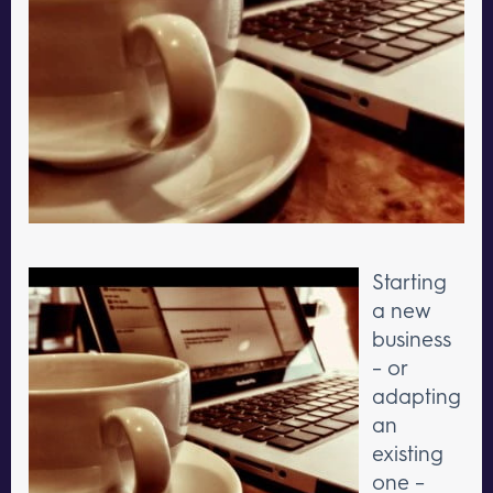
Starting
a new
business
– or
adapting
an
existing
one –