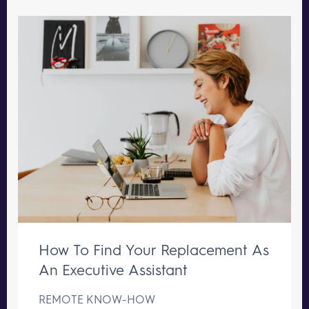
How To Find Your Replacement As
An Executive Assistant
REMOTE KNOW-HOW