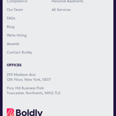
Compliance
Personal Assistants
Our Team
All Services
FAQs
Blog
We’re Hiring
Awards
Contact Boldly
OFFICES
295 Madison Ave.
12th Floor, New York, 10017
Pury Hill Business Park
Towcester, Northants, NN12 7LS