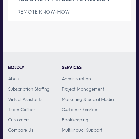
REMOTE KNOW-HOW
BOLDLY
SERVICES
About
Administration
Subscription Staffing
Project Management
Virtual Assistants
Marketing & Social Media
Team Caliber
Customer Service
Customers
Bookkeeping
Compare Us
Multilingual Support