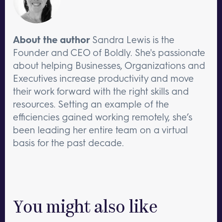
About the author
Sandra Lewis is the
Founder and CEO of Boldly. She's passionate
about helping Businesses, Organizations and
Executives increase productivity and move
their work forward with the right skills and
resources. Setting an example of the
efficiencies gained working remotely, she’s
been leading her entire team on a virtual
basis for the past decade.
You might also like