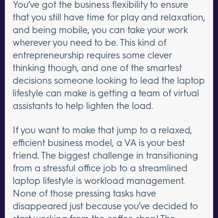
You’ve got the business flexibility to ensure
that you still have time for play and relaxation,
and being mobile, you can take your work
wherever you need to be. This kind of
entrepreneurship requires some clever
thinking though, and one of the smartest
decisions someone looking to lead the laptop
lifestyle can make is getting a team of virtual
assistants to help lighten the load.
If you want to make that jump to a relaxed,
efficient business model, a VA is your best
friend. The biggest challenge in transitioning
from a stressful office job to a streamlined
laptop lifestyle is workload management.
None of those pressing tasks have
disappeared just because you’ve decided to