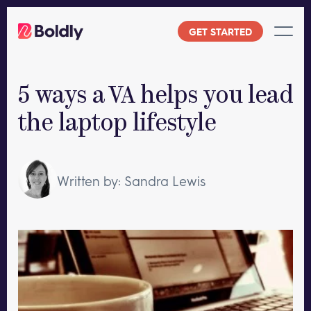
Skip
to
GET STARTED
content
5 ways a VA helps you lead
the laptop lifestyle
Written by: Sandra Lewis