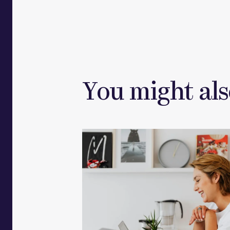
You might als