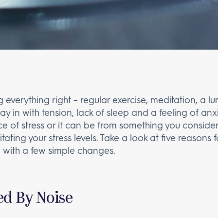
g everything right – regular exercise, meditation, a l
y in with tension, lack of sleep and a feeling of an
 of stress or it can be from something you consider t
rritating your stress levels. Take a look at five reasons
 with a few simple changes.
d By Noise