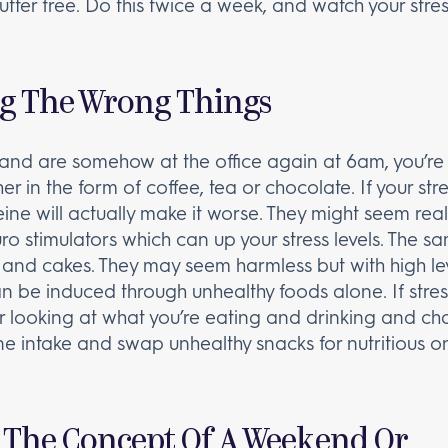
utter free. Do this twice a week, and watch your stres
g The Wrong Things
and are somehow at the office again at 6am, you’re 
er in the form of coffee, tea or chocolate. If your str
ine will actually make it worse. They might seem real
o stimulators which can up your stress levels. The s
s and cakes. They may seem harmless but with high lev
 can be induced through unhealthy foods alone. If stre
r looking at what you’re eating and drinking and c
e intake and swap unhealthy snacks for nutritious ones
 The Concept Of A Weekend Or