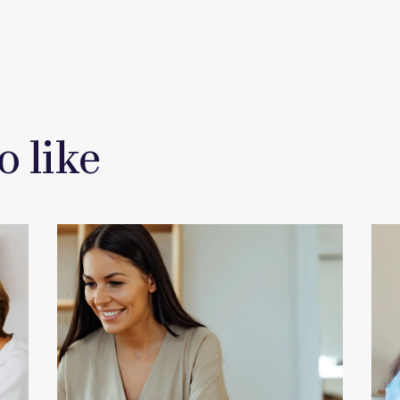
o like