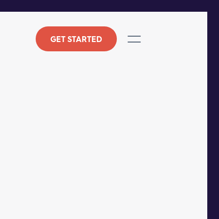
GET STARTED