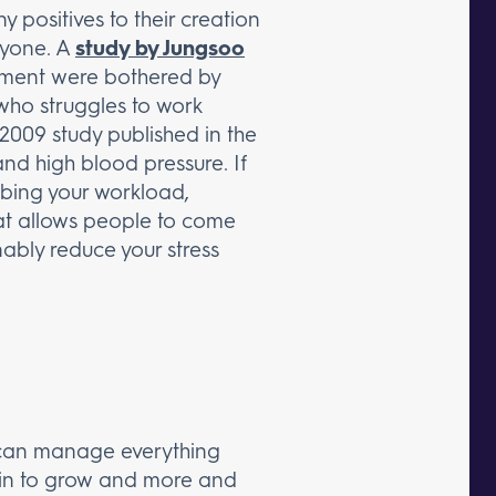
 positives to their creation
ryone. A
study by Jungsoo
nment were bothered by
 who struggles to work
 2009 study published in the
and high blood pressure. If
urbing your workload,
that allows people to come
nably reduce your stress
u can manage everything
begin to grow and more and