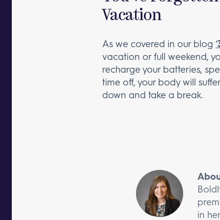
Vacation
As we covered in our blog
‘
vacation or full weekend, yo
recharge your batteries, sp
time off, your body will suff
down and take a break.
Abou
Boldl
premi
in he