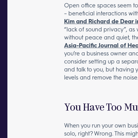
Open office spaces seem to b
– beneficial interactions w
Kim and Richard de Dear i
“lack of sound privacy”, as 
without peace and quiet, the
Asia-Pacific Journal of H
you’re a business owner and 
consider setting up a separa
and talk to you, but having
levels and remove the noise
You Have Too Mu
When you run your own busin
solo, right? Wrong. This mig