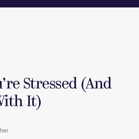
’re Stressed (And
ith It)
ther