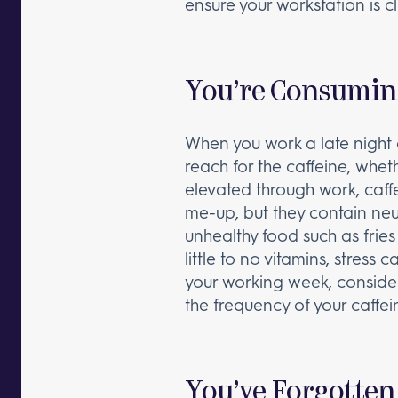
ensure your workstation is cl
You’re Consumin
When you work a late night 
reach for the caffeine, wheth
elevated through work, caffe
me-up, but they contain neur
unhealthy food such as frie
little to no vitamins, stress
your working week, conside
the frequency of your caffein
You’ve Forgotten