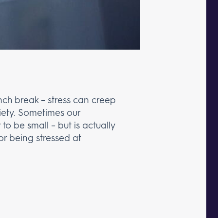
unch break – stress can creep
xiety. Sometimes our
o be small – but is actually
 for being stressed at