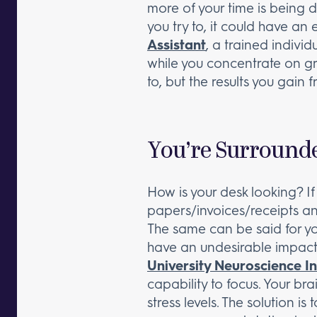
more of your time is being d
you try to, it could have an
Assistant
, a trained indivi
while you concentrate on gro
to, but the results you gain 
You’re Surrounde
How is your desk looking? I
papers/invoices/receipts and
The same can be said for yo
have an undesirable impact 
University Neuroscience In
capability to focus. Your br
stress levels. The solution 