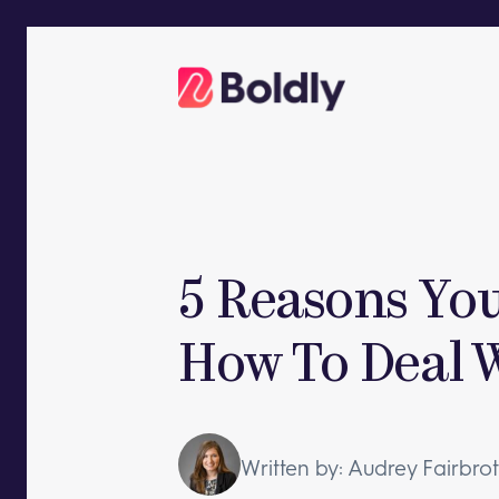
Skip
to
content
5 Reasons You
How To Deal W
Written by: Audrey Fairbro