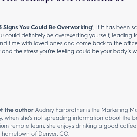
3 Signs You Could Be Overworking’
, if it has been 
u could definitely be overexerting yourself, leading t
end time with loved ones and come back to the office
er and the stress you’re feeling could be your body’s w
t the author
Audrey Fairbrother is the Marketing M
y, when she's not spreading information about the be
um remote team, she enjoys drinking a good coffee 
r hometown of Denver, CO.