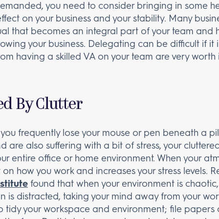
emanded, you need to consider bringing in some help.
 effect on your business and your stability. Many busi
dual that becomes an integral part of your team and hel
wing your business. Delegating can be difficult if it
from having a skilled VA on your team are very worth i
d By Clutter
f you frequently lose your mouse or pen beneath a pil
 are also suffering with a bit of stress, your cluttere
ur entire office or home environment. When your atm
on how you work and increases your stress levels. R
stitute
found that when your environment is chaotic, t
ain is distracted, taking your mind away from your wor
is to tidy your workspace and environment; file papers