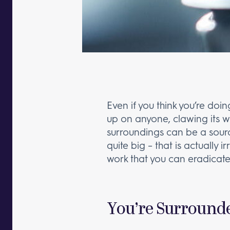
Even if you think you’re doin
up on anyone, clawing its wa
surroundings can be a source
quite big – that is actually i
work that you can eradicate
You’re Surrounde