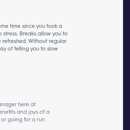
some time since you took a
o stress. Breaks allow you to
 refreshed. Without regular
ay of telling you to slow
anager here at
nefits and joys of a
or going for a run