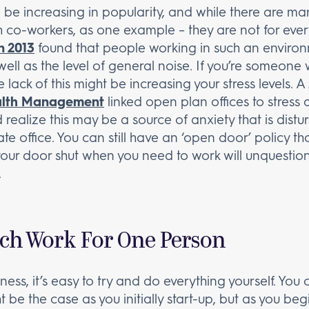
e increasing in popularity, and while there are many
ith co-workers, as one example – they are not for eve
n 2013
found that people working in such an enviro
well as the level of general noise. If you’re someone
 lack of this might be increasing your stress levels. A
ealth Management
linked open plan offices to stress 
realize this may be a source of anxiety that is dist
te office. You can still have an ‘open door’ policy 
 your door shut when you need to work will unquestio
.
ch Work For One Person
ess, it’s easy to try and do everything yourself. Yo
ht be the case as you initially start-up, but as you 