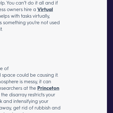
 You can’t do it all and if
ness owners hire a
Virtual
ps with tasks virtually,
 is something you’re not used
t.
e of
d space could be causing it.
osphere is messy, it can
esearchers at the
Princeton
he disarray restricts your
k and intensifying your
 away, get rid of rubbish and