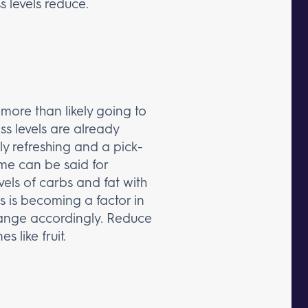
s levels reduce.
more than likely going to
ess levels are already
ly refreshing and a pick-
ame can be said for
els of carbs and fat with
ss is becoming a factor in
hange accordingly. Reduce
 like fruit.