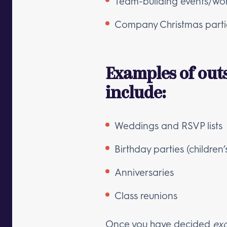
Team-building events/wo
Company Christmas parti
Examples of out
include:
Weddings and RSVP lists
Birthday parties (children’
Anniversaries
Class reunions
Once you have decided
exa