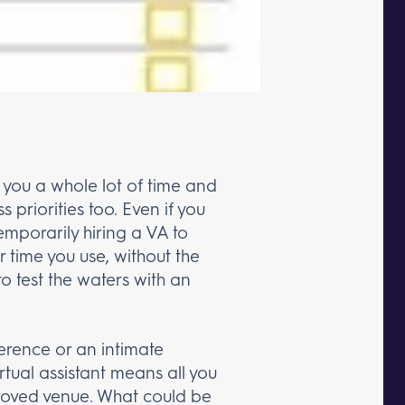
 you a whole lot of time and
s priorities too. Even if you
emporarily hiring a VA to
r time you use, without the
to test the waters with an
erence or an intimate
rtual assistant means all you
proved venue. What could be