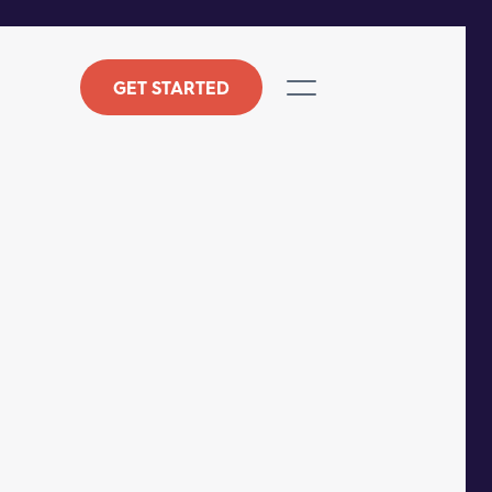
GET STARTED