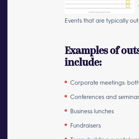
Events that are typically o
Examples of out
include:
Corporate meetings: both 
Conferences and semina
Business lunches
Fundraisers