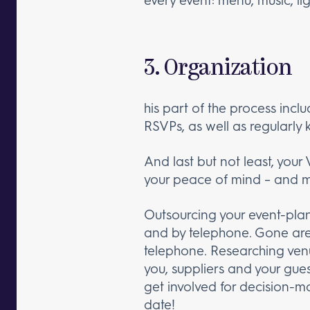
3. Organization
his part of the process inclu
RSVPs, as well as regularly 
And last but not least, your 
your peace of mind – and ma
Outsourcing your event-plan
and by telephone. Gone are 
telephone. Researching ven
you, suppliers and your gue
get involved for decision-ma
date!