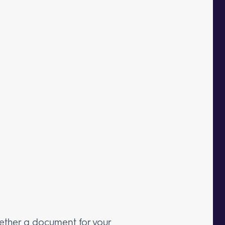
ether a document for your