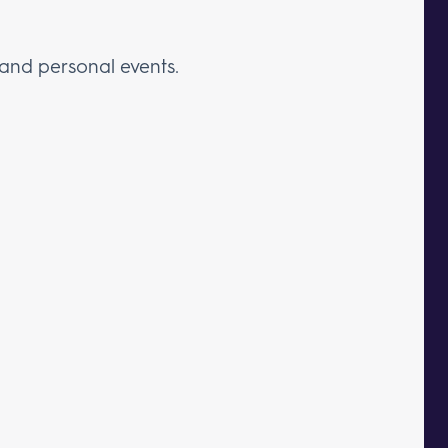
 and personal events.