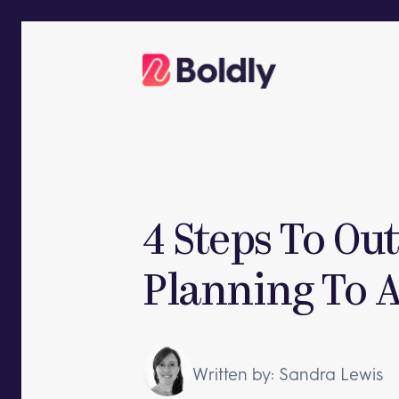
Skip
to
content
4 Steps To Ou
Planning To A
Written by: Sandra Lewis