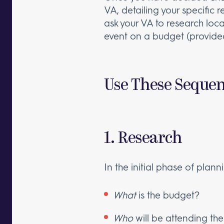
VA, detailing your specific
ask your VA to research loca
event on a budget (provided
Use These Sequent
1. Research
In the initial phase of plan
What
is the budget?
Who
will be attending th