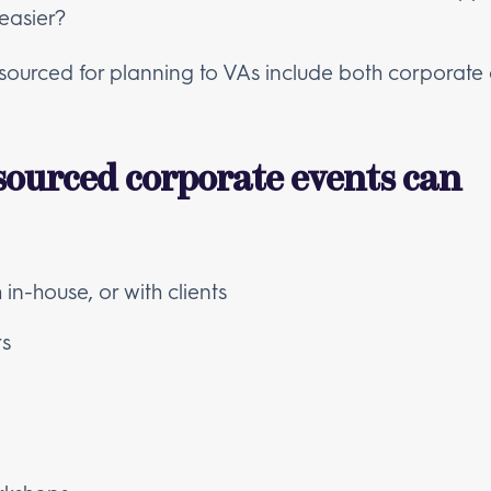
easier?
utsourced for planning to VAs include both corporate
sourced corporate events can
in-house, or with clients
rs