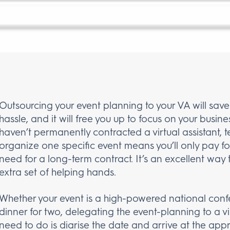
Outsourcing your event planning to your VA will save
hassle, and it will free you up to focus on your busines
haven’t permanently contracted a virtual assistant, t
organize one specific event means you’ll only pay fo
need for a long-term contract. It’s an excellent way 
extra set of helping hands.
Whether your event is a high-powered national conf
dinner for two, delegating the event-planning to a vi
need to do is diarise the date and arrive at the ap