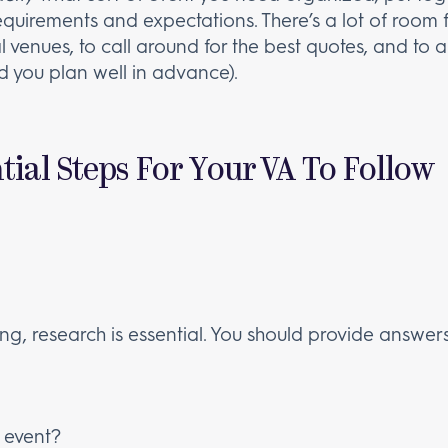
 requirements and expectations. There’s a lot of roo
l venues, to call around for the best quotes, and to 
 you plan well in advance).
ial Steps For Your VA To Follow
ning, research is essential. You should provide answers
e event?