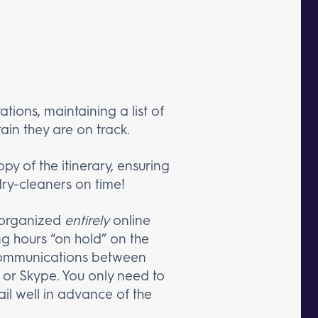
ations, maintaining a list of
ain they are on track.
py of the itinerary, ensuring
dry-cleaners on time!
e organized
entirely
online
g hours “on hold” on the
 communications between
 or Skype. You only need to
ail well in advance of the