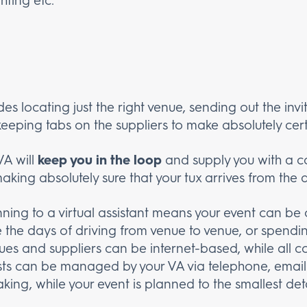
des locating just the right venue, sending out the invit
keeping tabs on the suppliers to make absolutely cert
VA will
keep you in the loop
and supply you with a co
king absolutely sure that your tux arrives from the 
ning to a virtual assistant means your event can b
the days of driving from venue to venue, or spendin
ues and suppliers can be internet-based, while all
sts can be managed by your VA via telephone, email
king, while your event is planned to the smallest det