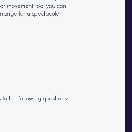
m for movement too: you can
arrange for a spectacular
 to the following questions: