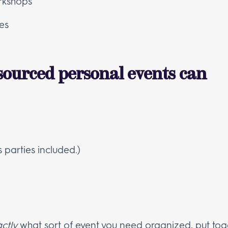
rkshops
es
sourced personal events can
s parties included.)
ctly
what sort of event you need organized, put tog