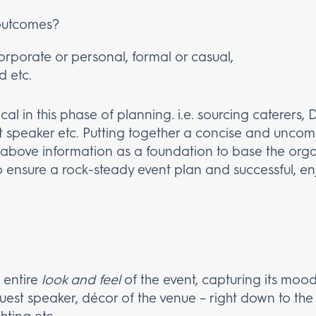
outcomes?
Corporate or personal, formal or casual,
d etc.
tical in this phase of planning. i.e. sourcing caterers
t speaker etc. Putting together a concise and unco
he above information as a foundation to base the orga
 ensure a rock-steady event plan and successful, en
 entire
look and feel
of the event, capturing its mood
guest speaker, décor of the venue – right down to th
hting etc.