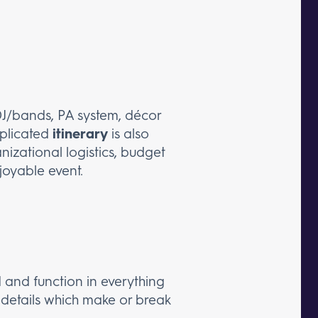
, DJ/bands, PA system, décor
mplicated
itinerary
is also
nizational logistics, budget
joyable event.
 and function in everything
e details which make or break