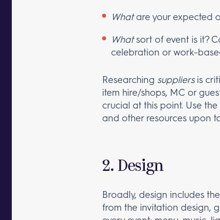
What
are your expected 
What
sort of event is it? 
celebration or work-base
Researching
suppliers
is cri
item hire/shops, MC or gues
crucial at this point. Use t
and other resources upon to
2. Design
Broadly, design includes the
from the invitation design, 
every event: menu, music, lig