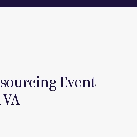
tsourcing Event
 VA