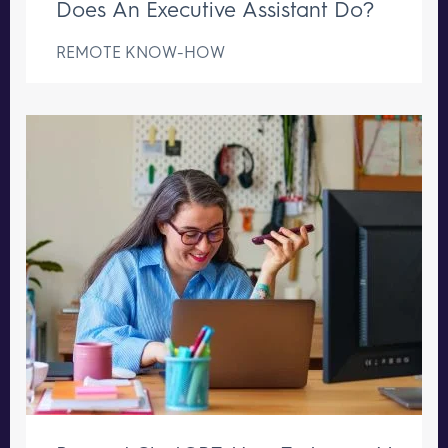
Does An Executive Assistant Do?
REMOTE KNOW-HOW