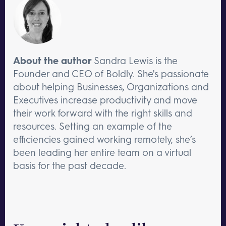
About the author
Sandra Lewis is the
Founder and CEO of Boldly. She's passionate
about helping Businesses, Organizations and
Executives increase productivity and move
their work forward with the right skills and
resources. Setting an example of the
efficiencies gained working remotely, she’s
been leading her entire team on a virtual
basis for the past decade.