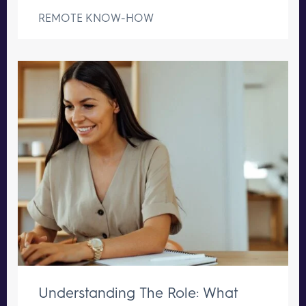
REMOTE KNOW-HOW
Understanding The Role: What