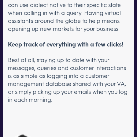
can use dialect native to their specific state
when calling in with a query. Having virtual
assistants around the globe to help means
opening up new markets for your business.
Keep track of everything with a few clicks!
Best of all, staying up to date with your
messages, queries and customer interactions
is as simple as logging into a customer
management database shared with your VA,
or simply picking up your emails when you log
in each morning.