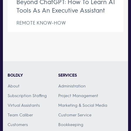
Beyond ChatGPT: How To Learn AI
Tools As An Executive Assistant
REMOTE KNOW-HOW
BOLDLY
SERVICES
About
Administration
Subscription Staffing
Project Management
Virtual Assistants
Marketing & Social Media
Team Caliber
Customer Service
Customers
Bookkeeping