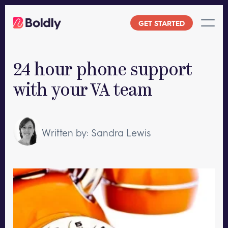
Skip
to
GET STARTED
content
24 hour phone support
with your VA team
Written by: Sandra Lewis