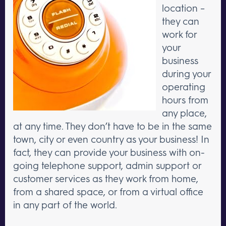
location –
they can
work for
your
business
during your
operating
hours from
any place,
at any time. They don’t have to be in the same
town, city or even country as your business! In
fact, they can provide your business with on-
going telephone support, admin support or
customer services as they work from home,
from a shared space, or from a virtual office
in any part of the world.