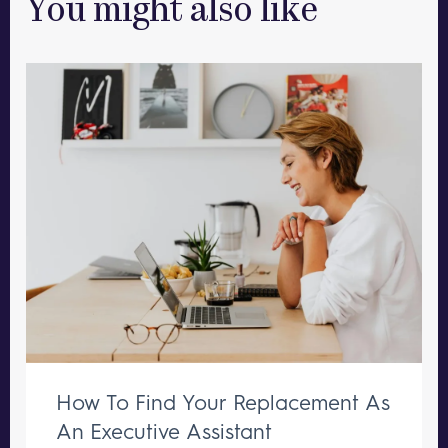
You might also like
How To Find Your Replacement As
An Executive Assistant