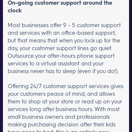
On-going customer support around the
clock
Most businesses offer 9 – 5 customer support
and services with an office-based support,
but that means that when you lock up for the
day, your customer support lines go quiet.
Outsource your after-hours phone support
services to a virtual assistant and your
business never has to sleep (even if you do!).
Offering 24/7 customer support services gives
your customers peace of mind, and allows
them to shop at your store or read up on your
services long after business hours. With most
small business owners and professionals
making purchasing decision after their kids
have gone to bed, this is an entirely new