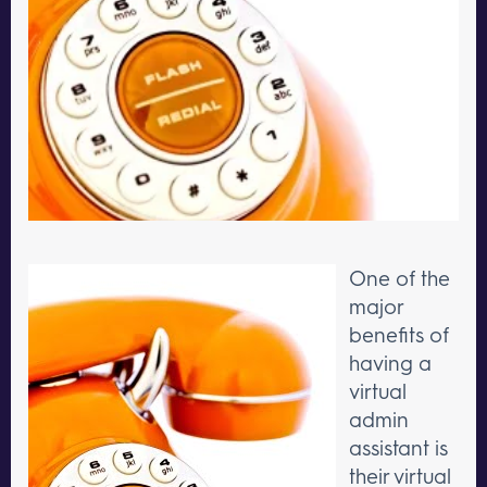
One of the
major
benefits of
having a
virtual
admin
assistant is
their virtual