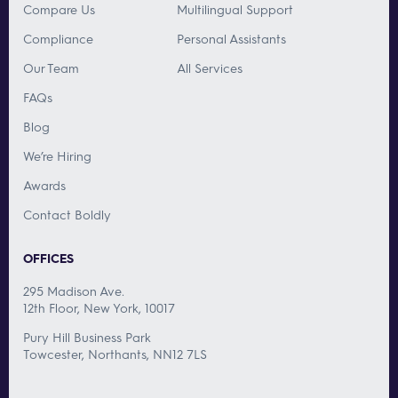
Compare Us
Multilingual Support
Compliance
Personal Assistants
Our Team
All Services
FAQs
Blog
We’re Hiring
Awards
Contact Boldly
OFFICES
295 Madison Ave.
12th Floor, New York, 10017
Pury Hill Business Park
Towcester, Northants, NN12 7LS