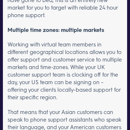
market for you to target with reliable 24 hour
phone support.
Multiple time zones: multiple markets
Working with virtual team members in
different geographical locations allows you to
offer support and customer service to multiple
markets and time-zones. While your UK
customer support team is clocking off for the
day, your US team can be signing on –
offering your clients locally-based support for
their specific region.
That means that your Asian customers can
speak to phone support assistants who speak
their language, and your American customers