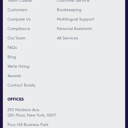
Team Caliber
Customer Service
Customers
Bookkeeping
Compare Us
Multilingual Support
Compliance
Personal Assistants
Our Team
All Services
FAQs
Blog
We’re Hiring
Awards
Contact Boldly
OFFICES
295 Madison Ave.
12th Floor, New York, 10017
Pury Hill Business Park