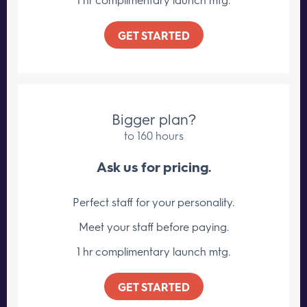
GET STARTED
Bigger plan?
to 160 hours
Ask us for pricing.
Perfect staff for your personality.
Meet your staff
before paying.
1 hr complimentary launch mtg.
GET STARTED