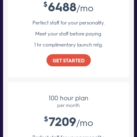
6488
$
/mo
Perfect staff for your personality.
Meet your staff
before paying.
1 hr complimentary launch mtg.
GET STARTED
100 hour plan
per month
7209
$
/mo