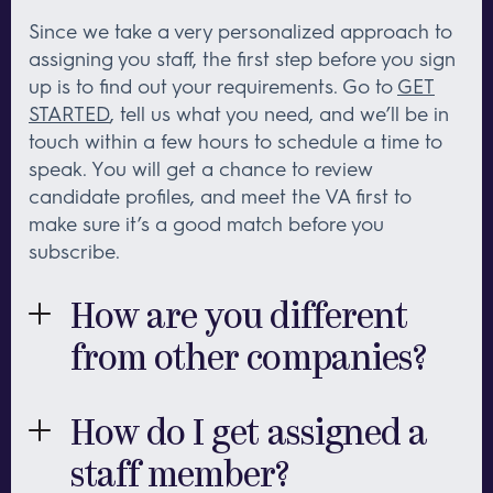
Since we take a very personalized approach to
assigning you staff, the first step before you sign
up is to find out your requirements. Go to
GET
STARTED
, tell us what you need, and we’ll be in
touch within a few hours to schedule a time to
speak. You will get a chance to review
candidate profiles, and meet the VA first to
make sure it’s a good match before you
subscribe.
How are you different
from other companies?
First and foremost, the quality of our team. Each
member of our team has 10-15 years experience
How do I get assigned a
in their area of speciality, so you will be working
staff member?
with someone with a proven track record.