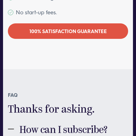
No start-up fees.
100% SATISFACTION GUARANTEE
FAQ
Thanks for asking.
How can I subscribe?