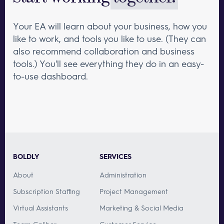
Your EA will learn about your business, how you
like to work, and tools you like to use. (They can
also recommend collaboration and business
tools.) You'll see everything they do in an easy-
to-use dashboard.
BOLDLY
SERVICES
About
Administration
Subscription Staffing
Project Management
Virtual Assistants
Marketing & Social Media