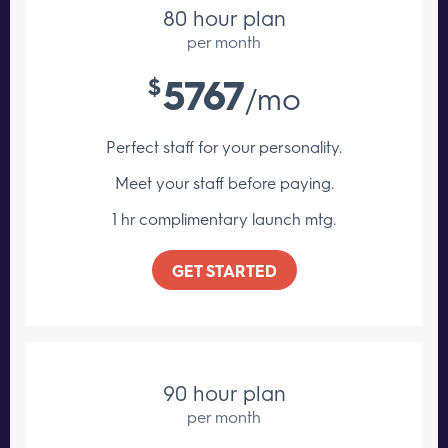
80 hour plan
per month
5767
$
/mo
Perfect staff for your personality.
Meet your staff
before paying.
1 hr complimentary launch mtg.
GET STARTED
90 hour plan
per month