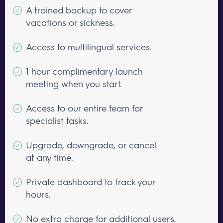
A trained backup to cover
vacations or sickness.
Access to multilingual services.
1 hour complimentary launch
meeting when you start.
Access to our entire team for
specialist tasks.
Upgrade, downgrade, or cancel
at any time.
Private dashboard to track your
hours.
No extra charge for additional users.