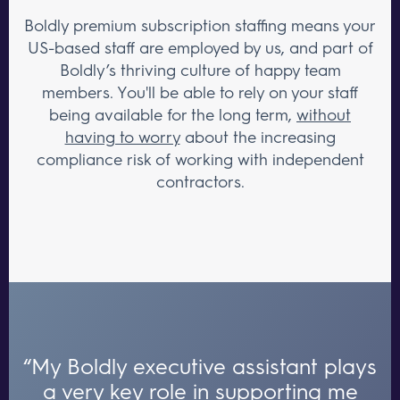
Boldly premium subscription staffing means your
US-based staff are employed by us, and part of
Boldly’s thriving culture of happy team
members. You'll be able to rely on your staff
being available for the long term,
without
having to worry
about the increasing
compliance risk of working with independent
contractors.
“My Boldly executive assistant plays
a very key role in supporting me