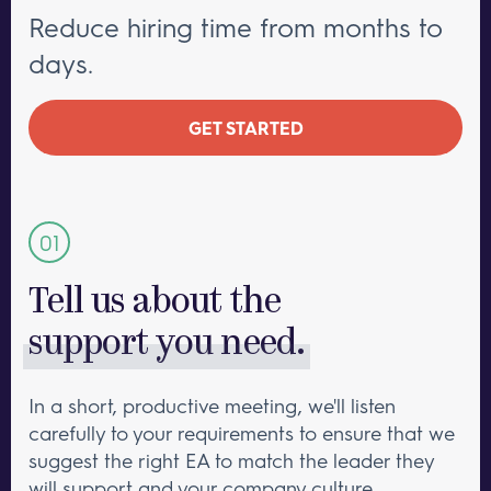
Reduce hiring time from months to
days.
GET STARTED
Tell us about the
support you need.
In a short, productive meeting, we'll listen
carefully to your requirements to ensure that we
suggest the right EA to match the leader they
will support and your company culture.