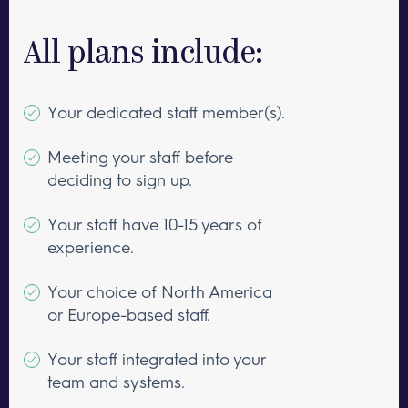
All plans include:
Your dedicated staff member(s).
Meeting your staff before
deciding to sign up.
Your staff have 10-15 years of
experience.
Your choice of North America
or Europe-based staff.
Your staff integrated into your
team and systems.