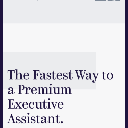
assistants! We require a minimum of
40hrs/month per assistant, but we are happy to
work with your team to get you the staffing you
need.
The Fastest Way to
a Premium
Executive
Assistant.