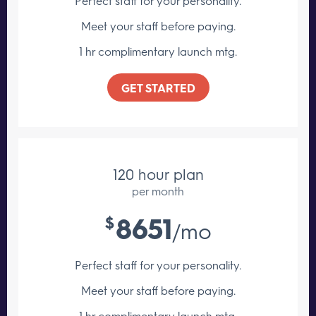
Perfect staff for your personality.
Meet your staff
before paying.
1 hr complimentary launch mtg.
GET STARTED
120 hour plan
per month
8651
$
/mo
Perfect staff for your personality.
Meet your staff
before paying.
1 hr complimentary launch mtg.