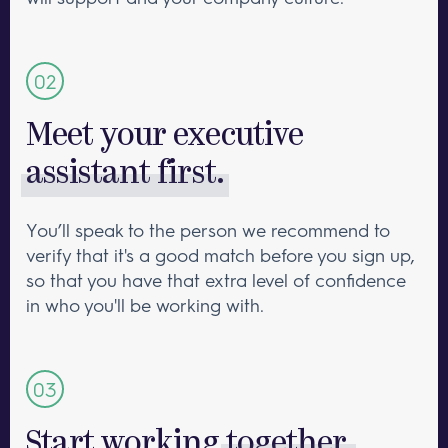
Meet your executive
assistant first.
You’ll speak to the person we recommend to
verify that it's a good match before you sign up,
so that you have that extra level of confidence
in who you'll be working with.
Start working
together.