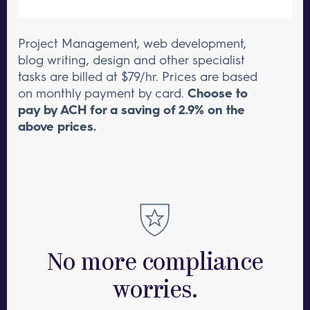
Project Management, web development,
blog writing, design and other specialist
tasks are billed at $79/hr.
Prices are based
on monthly payment by card.
Choose to
pay by ACH for a saving of 2.9% on the
above prices.
No more compliance
worries.