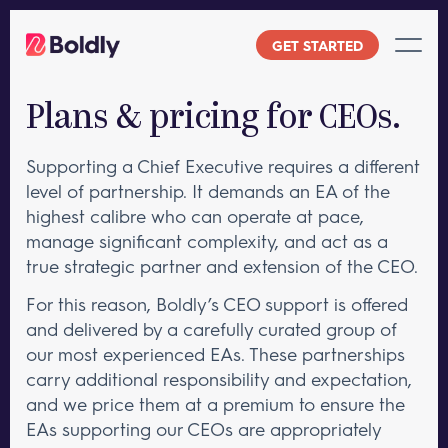
Skip
to
GET STARTED
content
Plans & pricing for CEOs.
Supporting a Chief Executive requires a different
level of partnership. It demands an EA of the
highest calibre who can operate at pace,
manage significant complexity, and act as a
true strategic partner and extension of the CEO.
For this reason, Boldly’s CEO support is offered
and delivered by a carefully curated group of
our most experienced EAs. These partnerships
carry additional responsibility and expectation,
and we price them at a premium to ensure the
EAs supporting our CEOs are appropriately