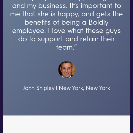
and my business. It’s important to
me that she is happy, and gets the
benefits of being a Boldly
employee. I love what these guys
do to support and retain their
team.”
John Shipley | New York, New York