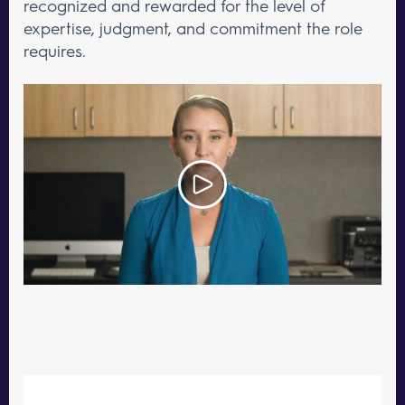
recognized and rewarded for the level of
expertise, judgment, and commitment the role
requires.