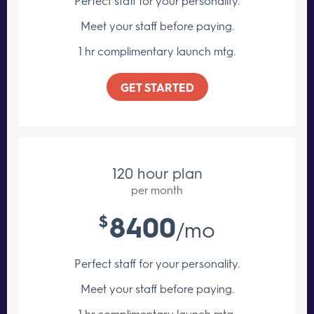
Perfect staff for your personality.
Meet your staff
before paying.
1 hr complimentary launch mtg.
GET STARTED
120 hour plan
per month
8400
$
/mo
Perfect staff for your personality.
Meet your staff
before paying.
1 hr complimentary launch mtg.