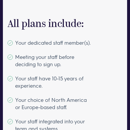
All plans include:
Your dedicated staff member(s).
Meeting your staff before
deciding to sign up.
Your staff have 10-15 years of
experience.
Your choice of North America
or Europe-based staff.
Your staff integrated into your
team and systems.