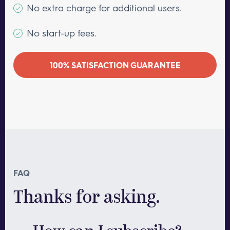
No extra charge for additional users.
No start-up fees.
100% SATISFACTION GUARANTEE
FAQ
Thanks for asking.