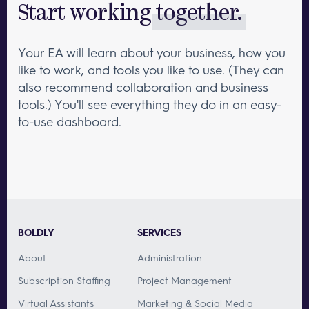
Start working
together.
Your EA will learn about your business, how you
like to work, and tools you like to use. (They can
also recommend collaboration and business
tools.) You'll see everything they do in an easy-
to-use dashboard.
BOLDLY
SERVICES
About
Administration
Subscription Staffing
Project Management
Virtual Assistants
Marketing & Social Media