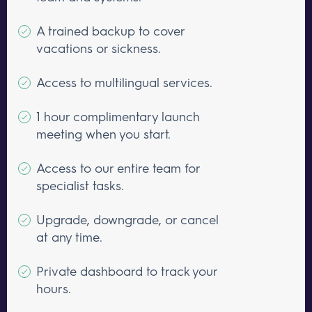
A trained backup to cover
vacations or sickness.
Access to multilingual services.
1 hour complimentary launch
meeting when you start.
Access to our entire team for
specialist tasks.
Upgrade, downgrade, or cancel
at any time.
Private dashboard to track your
hours.