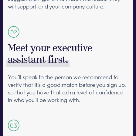
will support and your company culture.
Meet your executive
assistant first.
You’ll speak to the person we recommend to
verify that it's a good match before you sign up,
so that you have that extra level of confidence
in who you'll be working with.