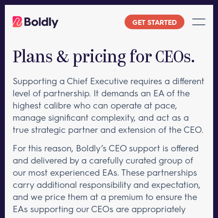
Skip
to
GET STARTED
content
Plans & pricing for CEOs.
Supporting a Chief Executive requires a different
level of partnership. It demands an EA of the
highest calibre who can operate at pace,
manage significant complexity, and act as a
true strategic partner and extension of the CEO.
For this reason, Boldly’s CEO support is offered
and delivered by a carefully curated group of
our most experienced EAs. These partnerships
carry additional responsibility and expectation,
and we price them at a premium to ensure the
EAs supporting our CEOs are appropriately