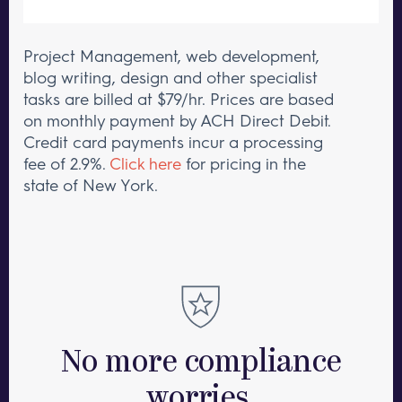
Project Management, web development,
blog writing, design and other specialist
tasks are billed at $79/hr.
Prices are based
on monthly payment by ACH Direct Debit.
Credit card payments incur a processing
fee of 2.9%.
Click here
for pricing in the
state of New York.
No more compliance
worries.