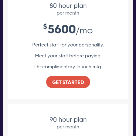
80 hour plan
per month
5600
$
/mo
Perfect staff for your personality.
Meet your staff
before paying.
1 hr complimentary launch mtg.
GET STARTED
90 hour plan
per month