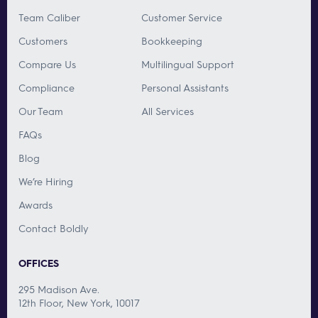
Team Caliber
Customer Service
Customers
Bookkeeping
Compare Us
Multilingual Support
Compliance
Personal Assistants
Our Team
All Services
FAQs
Blog
We’re Hiring
Awards
Contact Boldly
OFFICES
295 Madison Ave.
12th Floor, New York, 10017