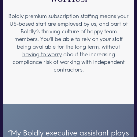
Boldly premium subscription staffing means your
US-based staff are employed by us, and part of
Boldly’s thriving culture of happy team
members. You'll be able to rely on your staff
being available for the long term,
without
having to worry
about the increasing
compliance risk of working with independent
contractors.
“My Boldly executive assistant plays