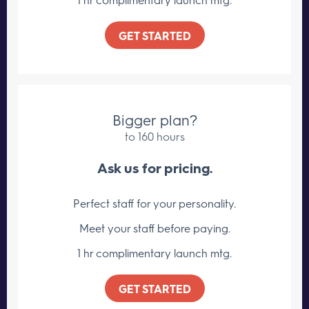
GET STARTED
Bigger plan?
to 160 hours
Ask us for pricing.
Perfect staff for your personality.
Meet your staff
before paying.
1 hr complimentary launch mtg.
GET STARTED