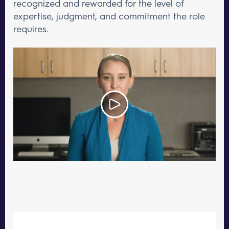
recognized and rewarded for the level of
expertise, judgment, and commitment the role
requires.