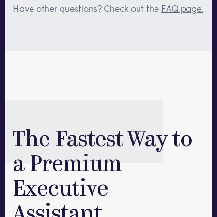
leadership teams with multiple executive
Have other questions? Check out the
FAQ page.
assistants! We require a minimum of
40hrs/month per assistant, but we are happy to
work with your team to get you the staffing you
need.
The Fastest Way to
a Premium
Executive
Assistant.