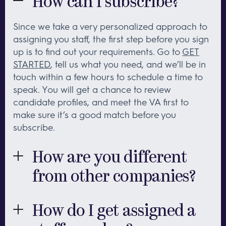
How can I subscribe?
Since we take a very personalized approach to
assigning you staff, the first step before you sign
up is to find out your requirements. Go to
GET
STARTED
, tell us what you need, and we’ll be in
touch within a few hours to schedule a time to
speak. You will get a chance to review
candidate profiles, and meet the VA first to
make sure it’s a good match before you
subscribe.
How are you different
from other companies?
First and foremost, the quality of our team. Each
member of our team has 10-15 years experience
How do I get assigned a
in their area of speciality, so you will be working