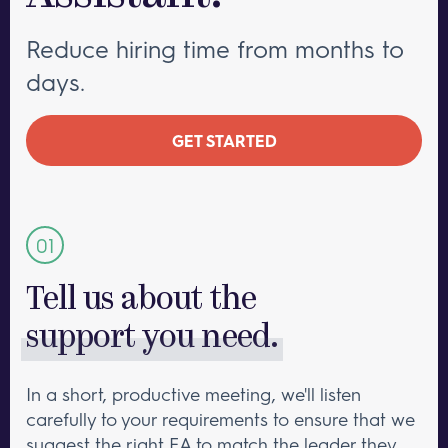
Reduce hiring time from months to
days.
GET STARTED
Tell us about the
support you need.
In a short, productive meeting, we'll listen
carefully to your requirements to ensure that we
suggest the right EA to match the leader they