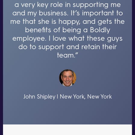
a very key role in supporting me
and my business. It’s important to
me that she is happy, and gets the
benefits of being a Boldly
employee. I love what these guys
do to support and retain their
team.”
John Shipley | New York, New York