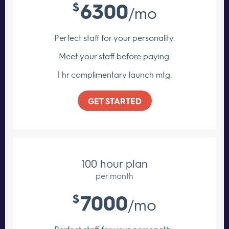
6300
$
/mo
Perfect staff for your personality.
Meet your staff
before paying.
1 hr complimentary launch mtg.
GET STARTED
100 hour plan
per month
7000
$
/mo