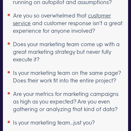
running on autopilot and assumptions?
Are you so overwhelmed that
customer
service
and customer response isn’t a great
experience for anyone involved?
Does your marketing team come up with a
great marketing strategy but never fully
execute it?
Is your marketing team on the same page?
Does their work fit into the entire project?
Are your metrics for marketing campaigns
as high as you expected? Are you even
gathering or analyzing that kind of data?
Is your marketing team…just you?