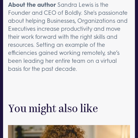
About the author
Sandra Lewis is the
Founder and CEO of Boldly. She's passionate
about helping Businesses, Organizations and
Executives increase productivity and move
their work forward with the right skills and
resources. Setting an example of the
efficiencies gained working remotely, she’s
been leading her entire team on a virtual
basis for the past decade.
You might also like