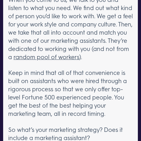
listen to what you need. We find out what kind
of person you’d like to work with. We get a feel
for your work style and company culture. Then,
we take that all into account and match you
with one of our marketing assistants. They’re
dedicated to working with you (and not from
a
random pool of workers
).
Keep in mind that all of that convenience is
built on assistants who were hired through a
rigorous process so that we only offer top-
level Fortune 500 experienced people. You
get the best of the best helping your
marketing team, all in record timing.
So what’s your marketing strategy? Does it
include a marketing assistant?