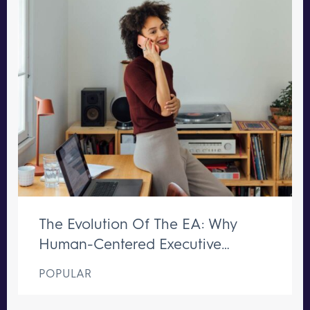
The Evolution Of The EA: Why
Human-Centered Executive
Support Remains Irreplaceable
POPULAR