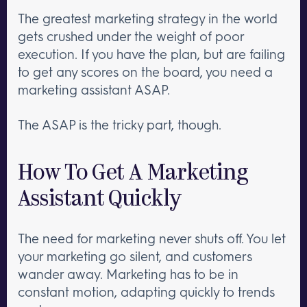
The greatest marketing strategy in the world
gets crushed under the weight of poor
execution. If you have the plan, but are failing
to get any scores on the board, you need a
marketing assistant ASAP.
The ASAP is the tricky part, though.
How To Get A Marketing
Assistant Quickly
The need for marketing never shuts off. You let
your marketing go silent, and customers
wander away. Marketing has to be in
constant motion, adapting quickly to trends