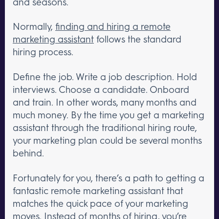
and seasons.
Normally,
finding and hiring a remote
marketing assistant
follows the standard
hiring process.
Define the job. Write a job description. Hold
interviews. Choose a candidate. Onboard
and train. In other words, many months and
much money. By the time you get a marketing
assistant through the traditional hiring route,
your marketing plan could be several months
behind.
Fortunately for you, there’s a path to getting a
fantastic remote marketing assistant that
matches the quick pace of your marketing
moves.
Instead of months of hiring, you’re