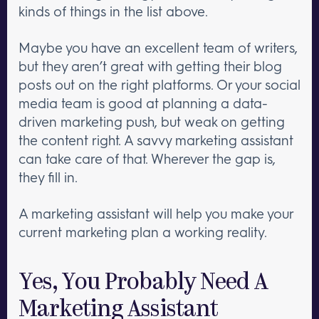
kinds of things in the list above.
Maybe you have an excellent team of writers,
but they aren’t great with getting their blog
posts out on the right platforms. Or your social
media team is good at planning a data-
driven marketing push, but weak on getting
the content right. A savvy marketing assistant
can take care of that. Wherever the gap is,
they fill in.
A marketing assistant will help you make your
current marketing plan a working reality.
Yes, You Probably Need A
Marketing Assistant