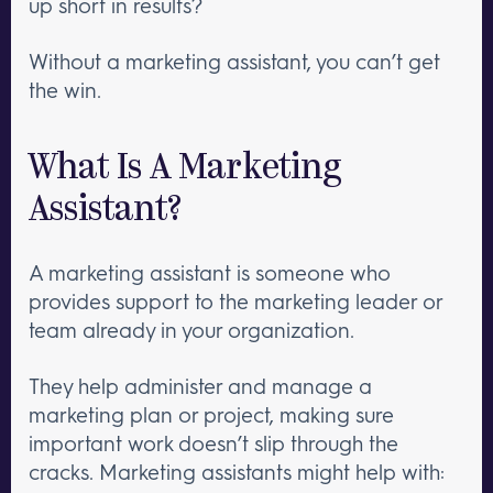
up short in results?
Without a marketing assistant, you can’t get
the win.
What Is A Marketing
Assistant?
A marketing assistant is someone who
provides support to the marketing leader or
team already in your organization.
They help administer and manage a
marketing plan or project, making sure
important work doesn’t slip through the
cracks. Marketing assistants might help with: