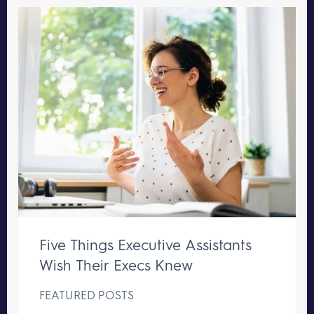
Five Things Executive Assistants
Wish Their Execs Knew
FEATURED POSTS