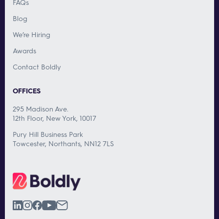
FAQs
Blog
We’re Hiring
Awards
Contact Boldly
OFFICES
295 Madison Ave.
12th Floor, New York, 10017
Pury Hill Business Park
Towcester, Northants, NN12 7LS