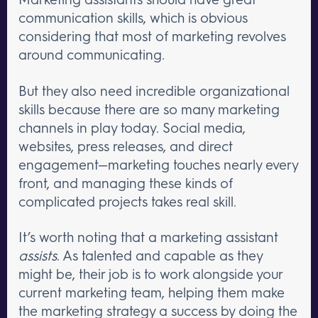
communication skills, which is obvious
considering that most of marketing revolves
around communicating.
But they also need incredible organizational
skills because there are so many marketing
channels in play today. Social media,
websites, press releases, and direct
engagement—marketing touches nearly every
front, and managing these kinds of
complicated projects takes real skill.
It’s worth noting that a marketing assistant
assists
. As talented and capable as they
might be, their job is to work alongside your
current marketing team, helping them make
the marketing strategy a success by doing the