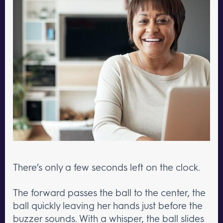
There’s only a few seconds left on the clock.
The forward passes the ball to the center, the
ball quickly leaving her hands just before the
buzzer sounds. With a whisper, the ball slides