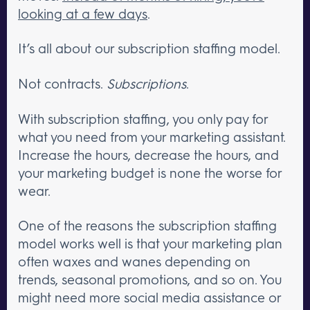
looking at a few days
.
It’s all about our subscription staffing model.
Not contracts.
Subscriptions
.
With subscription staffing, you only pay for
what you need from your marketing assistant.
Increase the hours, decrease the hours, and
your marketing budget is none the worse for
wear.
One of the reasons the subscription staffing
model works well is that your marketing plan
often waxes and wanes depending on
trends, seasonal promotions, and so on. You
might need more social media assistance or