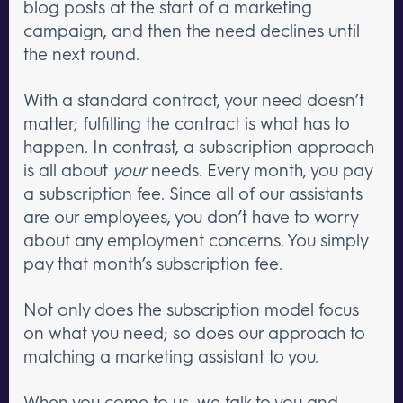
blog posts at the start of a marketing
campaign, and then the need declines until
the next round.
With a standard contract, your need doesn’t
matter; fulfilling the contract is what has to
happen. In contrast, a subscription approach
is all about
your
needs. Every month, you pay
a subscription fee. Since all of our assistants
are our employees, you don’t have to worry
about any employment concerns. You simply
pay that month’s subscription fee.
Not only does the subscription model focus
on what you need; so does our approach to
matching a marketing assistant to you.
When you come to us, we talk to you and