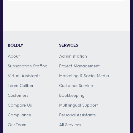
BOLDLY
SERVICES
About
Administration
Subscription Staffing
Project Management
Virtual Assistants
Marketing & Social Media
Team Caliber
Customer Service
Customers
Bookkeeping
Compare Us
Multilingual Support
Compliance
Personal Assistants
Our Team
All Services