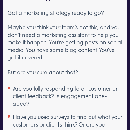
Got a marketing strategy ready to go?
Maybe you think your team’s got this, and you
don’t need a marketing assistant to help you
make it happen. You’re getting posts on social
media. You have some blog content. You’ve
got it covered.
But are you sure about that?
Are you fully responding to all customer or
client feedback? Is engagement one-
sided?
Have you used surveys to find out what your
customers or clients think? Or are you