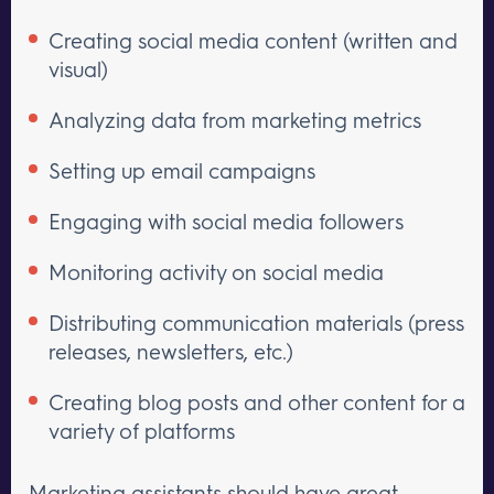
Creating social media content (written and
visual)
Analyzing data from marketing metrics
Setting up email campaigns
Engaging with social media followers
Monitoring activity on social media
Distributing communication materials (press
releases, newsletters, etc.)
Creating blog posts and other content for a
variety of platforms
Marketing assistants should have great