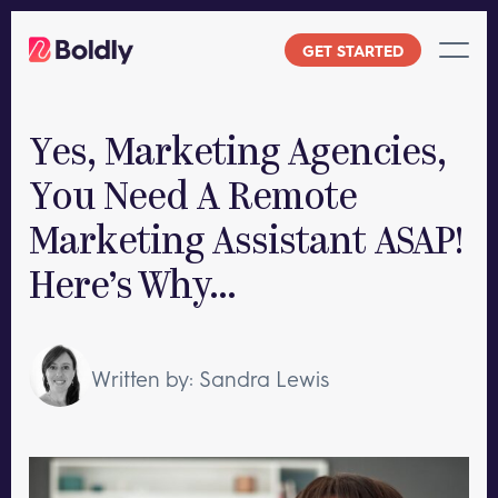
Skip
to
GET STARTED
content
Yes, Marketing Agencies,
You Need A Remote
Marketing Assistant ASAP!
Here’s Why…
Written by: Sandra Lewis