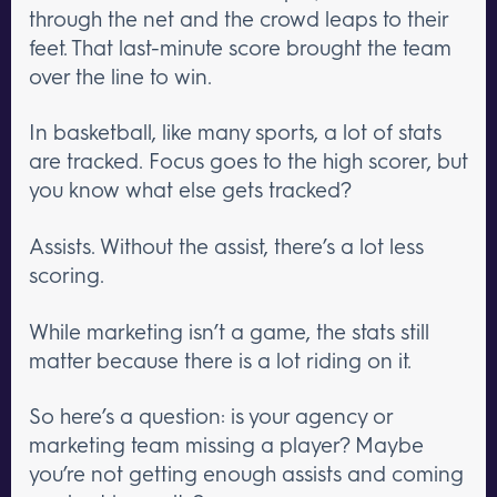
through the net and the crowd leaps to their
feet. That last-minute score brought the team
over the line to win.
In basketball, like many sports, a lot of stats
are tracked. Focus goes to the high scorer, but
you know what else gets tracked?
Assists. Without the assist, there’s a lot less
scoring.
While marketing isn’t a game, the stats still
matter because there is a lot riding on it.
So here’s a question: is your agency or
marketing team missing a player? Maybe
you’re not getting enough assists and coming