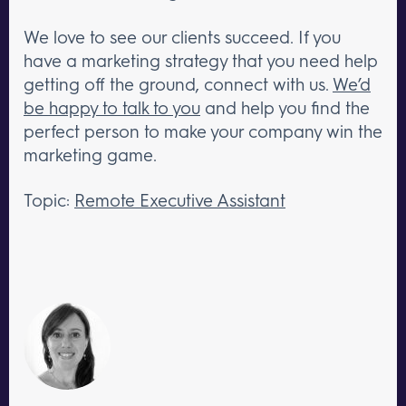
We love to see our clients succeed. If you
have a marketing strategy that you need help
getting off the ground, connect with us.
We’d
be happy to talk to you
and help you find the
perfect person to make your company win the
marketing game.
Topic:
Remote Executive Assistant