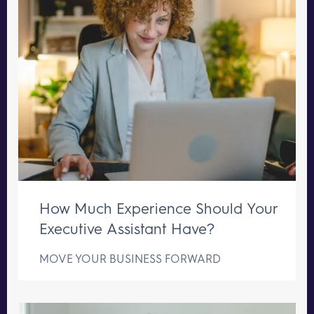
How Much Experience Should Your
Executive Assistant Have?
MOVE YOUR BUSINESS FORWARD