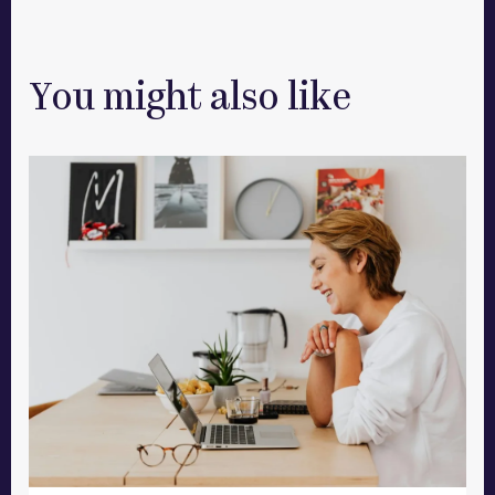
You might also like