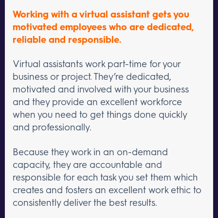
Working with a virtual assistant gets you
motivated employees who are dedicated,
reliable and responsible.
Virtual assistants work part-time for your
business or project. They’re dedicated,
motivated and involved with your business
and they provide an excellent workforce
when you need to get things done quickly
and professionally.
Because they work in an on-demand
capacity, they are accountable and
responsible for each task you set them which
creates and fosters an excellent work ethic to
consistently deliver the best results.