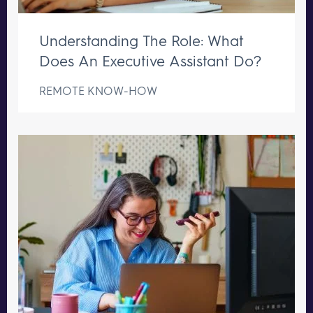
Understanding The Role: What
Does An Executive Assistant Do?
REMOTE KNOW-HOW