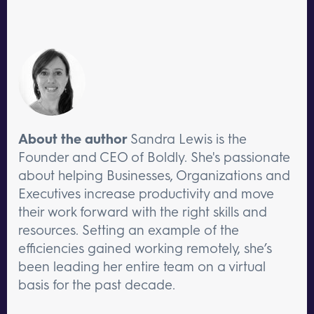
About the author
Sandra Lewis is the
Founder and CEO of Boldly. She's passionate
about helping Businesses, Organizations and
Executives increase productivity and move
their work forward with the right skills and
resources. Setting an example of the
efficiencies gained working remotely, she’s
been leading her entire team on a virtual
basis for the past decade.