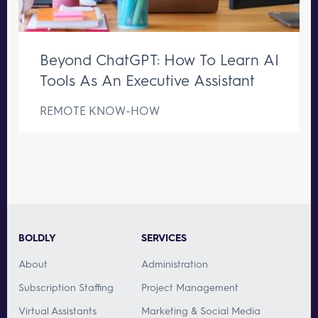
Beyond ChatGPT: How To Learn AI
Tools As An Executive Assistant
REMOTE KNOW-HOW
BOLDLY
SERVICES
About
Administration
Subscription Staffing
Project Management
Virtual Assistants
Marketing & Social Media