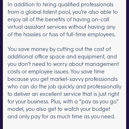
In addition to hiring qualified professionals
from a global talent pool, you’re also able to
enjoy all of the benefits of having on-call
virtual assistant services without having any
of the hassles or fuss of full-time employees.
You save money by cutting out the cost of
additional office space and equipment, and
you don’t need to worry about management
costs or employee issues. You save time
because you get market-savvy professionals
who can do the job quickly and professionally
to deliver an excellent service that is just right
for your business. Plus, with a “pay as you go”
model, you also get to watch your budget
and only pay for as much time as you need.