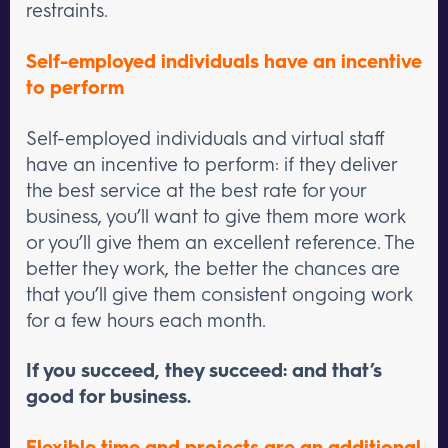
restraints.
Self-employed individuals have an incentive
to perform
Self-employed individuals and virtual staff
have an incentive to perform: if they deliver
the best service at the best rate for your
business, you’ll want to give them more work
or you’ll give them an excellent reference. The
better they work, the better the chances are
that you’ll give them consistent ongoing work
for a few hours each month.
If you succeed, they succeed: and that’s
good for business.
Flexible time and projects are an additional