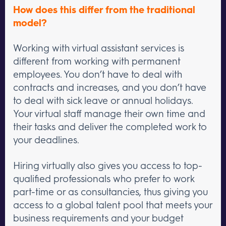
How does this differ from the traditional
model?
Working with virtual assistant services is
different from working with permanent
employees. You don’t have to deal with
contracts and increases, and you don’t have
to deal with sick leave or annual holidays.
Your virtual staff manage their own time and
their tasks and deliver the completed work to
your deadlines.
Hiring virtually also gives you access to top-
qualified professionals who prefer to work
part-time or as consultancies, thus giving you
access to a global talent pool that meets your
business requirements and your budget