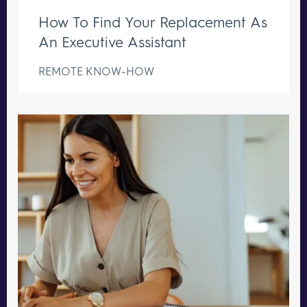
How To Find Your Replacement As
An Executive Assistant
REMOTE KNOW-HOW