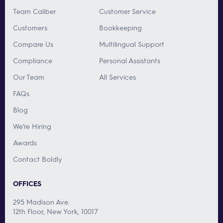
Team Caliber
Customer Service
Customers
Bookkeeping
Compare Us
Multilingual Support
Compliance
Personal Assistants
Our Team
All Services
FAQs
Blog
We’re Hiring
Awards
Contact Boldly
OFFICES
295 Madison Ave.
12th Floor, New York, 10017