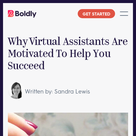
Skip
to
GET STARTED
content
Why Virtual Assistants Are
Motivated To Help You
Succeed
Written by: Sandra Lewis