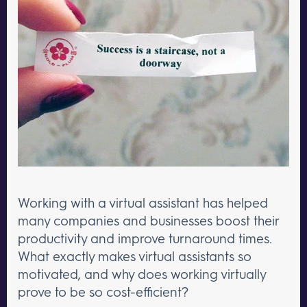
Working with a virtual assistant has helped
many companies and businesses boost their
productivity and improve turnaround times.
What exactly makes virtual assistants so
motivated, and why does working virtually
prove to be so cost-efficient?