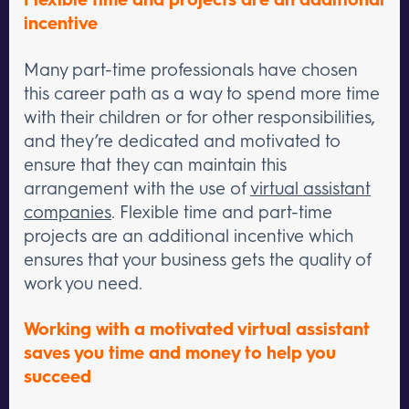
incentive
Many part-time professionals have chosen
this career path as a way to spend more time
with their children or for other responsibilities,
and they’re dedicated and motivated to
ensure that they can maintain this
arrangement with the use of
virtual assistant
companies
. Flexible time and part-time
projects are an additional incentive which
ensures that your business gets the quality of
work you need.
Working with a motivated virtual assistant
saves you time and money to help you
succeed