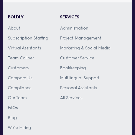
BOLDLY
SERVICES
About
Administration
Subscription Staffing
Project Management
Virtual Assistants
Marketing & Social Media
Team Caliber
Customer Service
Customers
Bookkeeping
Compare Us
Multilingual Support
Compliance
Personal Assistants
Our Team
All Services
FAQs
Blog
We’re Hiring