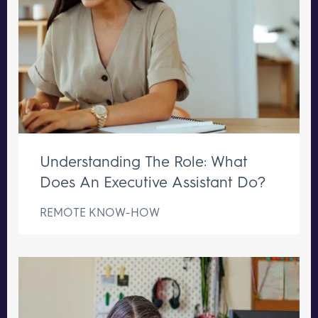
Understanding The Role: What
Does An Executive Assistant Do?
REMOTE KNOW-HOW