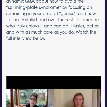
dynamic Q&A about how to avoid the
“spinning-plate syndrome” by focusing on
remaining in your area of “genius”, and how
to successfully hand over the rest to someone
who truly enjoys it and can do it faster, better
and with as much care as you do. Watch the
full interview below: