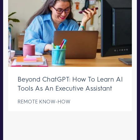
Beyond ChatGPT: How To Learn AI
Tools As An Executive Assistant
REMOTE KNOW-HOW