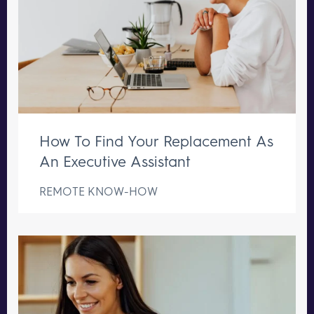
How To Find Your Replacement As
An Executive Assistant
REMOTE KNOW-HOW