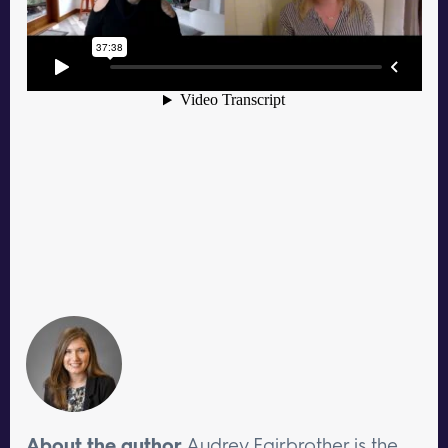
About the author
Audrey Fairbrother is the