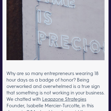
Why are so many entrepreneurs wearing 18
hour days as a badge of honor? Being
overworked and overwhelmed is a true sign
that something is not working in your business.
We chatted with
Leapzone Strategies
Founder, Isabelle Mercier-Turcotte, in this