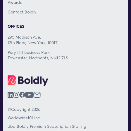
Awards
Contact Boldly
OFFICES
295 Madison Ave.
12th Floor, New York, 10017
Pury Hill Business Park
Towcester, Northants, NN12 7LS
©Copyright 2026
Worldwide101 Inc.
dba Boldly Premium Subscription Staffing