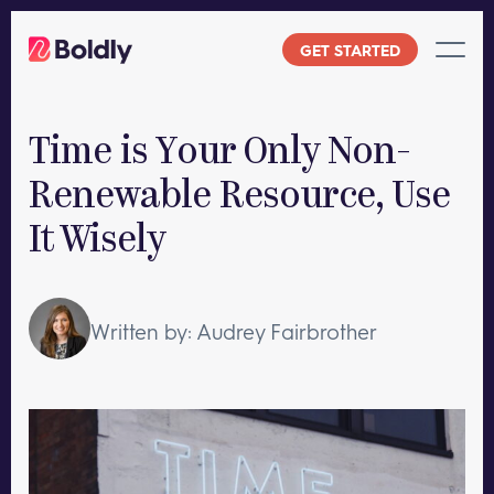
Skip
to
GET STARTED
content
Time is Your Only Non-
Renewable Resource, Use
It Wisely
Written by: Audrey Fairbrother