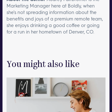
Marketing Manager here at Boldly, when
she's not spreading information about the
benefits and joys of a premium remote team,
she enjoys drinking a good coffee or going
for a run in her hometown of Denver, CO.
You might also like