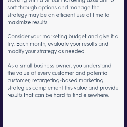
sort through options and manage the
strategy may be an efficient use of time to
maximize results.
Consider your marketing budget and give it a
try. Each month, evaluate your results and
modify your strategy as needed.
As a small business owner, you understand
the value of every customer and potential
customer; retargeting-based marketing
strategies complement this value and provide
results that can be hard to find elsewhere.