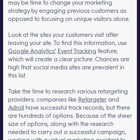
may be time to change your marketing
strategy by engaging previous customers as
opposed to focusing on unique visitors alone.
Look at the sites your customers visit after
leaving your site. To find this information, use
Google Analytics’
Event Tracking
feature,
which will create a clear picture. Chances are
high that social media sites are prevalent in
this list.
Take the time to research various retargeting
providers; companies like
Retargeter
and
Adroll
have successful track records, but there
are hundreds of options. Because of the sheer
size of options, along with the research
needed to carry out a successful campaign,
working with a virtual marketing assistant to