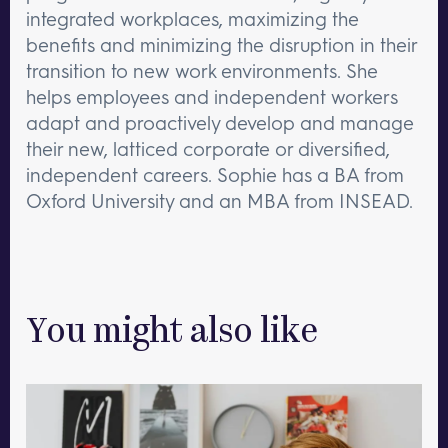
integrated workplaces, maximizing the
benefits and minimizing the disruption in their
transition to new work environments. She
helps employees and independent workers
adapt and proactively develop and manage
their new, latticed corporate or diversified,
independent careers. Sophie has a BA from
Oxford University and an MBA from INSEAD.
You might also like