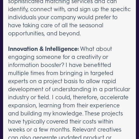
sophisticated matching services and can
identify, connect with, and sign up the specific
individuals your company would prefer to
have taking care of all the seasonal
opportunities, and beyond.
Innovation & Intelligence:
What about
engaging someone for a creativity or
information booster? I have benefitted
multiple times from bringing in targeted
experts on a project basis to allow rapid
development of understanding in a particular
industry or field. I could, therefore, accelerate
expansion, learning from their experience
and building my knowledge. These projects
have typically covered their costs within
weeks or a few months. Relevant creatives
can also generate updated product or