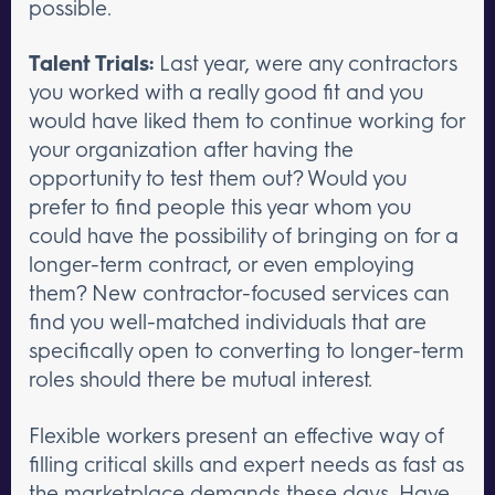
possible.
Talent Trials:
Last year, were any contractors
you worked with a really good fit and you
would have liked them to continue working for
your organization after having the
opportunity to test them out? Would you
prefer to find people this year whom you
could have the possibility of bringing on for a
longer-term contract, or even employing
them? New contractor-focused services can
find you well-matched individuals that are
specifically open to converting to longer-term
roles should there be mutual interest.
Flexible workers present an effective way of
filling critical skills and expert needs as fast as
the marketplace demands these days. Have