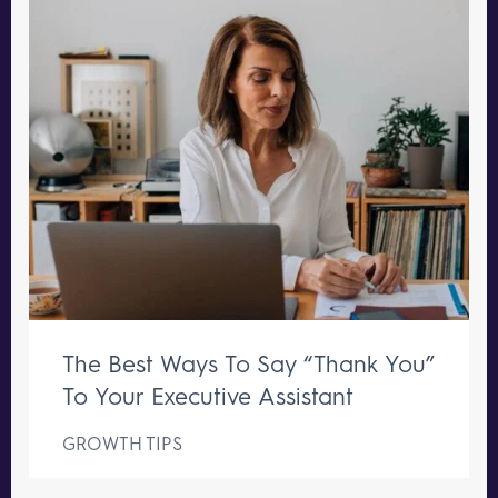
The Best Ways To Say “Thank You”
To Your Executive Assistant
GROWTH TIPS