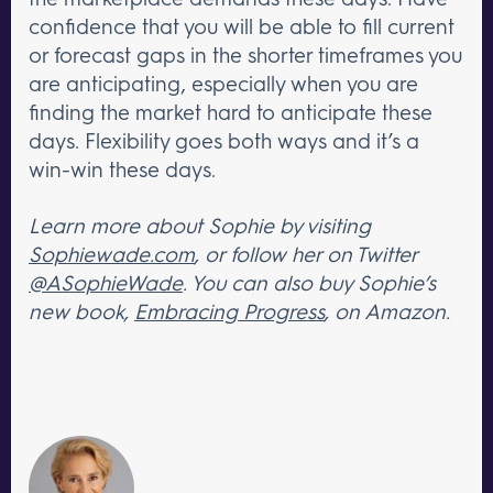
confidence that you will be able to fill current
or forecast gaps in the shorter timeframes you
are anticipating, especially when you are
finding the market hard to anticipate these
days. Flexibility goes both ways and it’s a
win-win these days.
Learn more about Sophie by visiting
Sophiewade.com
, or follow her on Twitter
@ASophieWade
. You can also buy Sophie’s
new book,
Embracing Progress
, on Amazon.