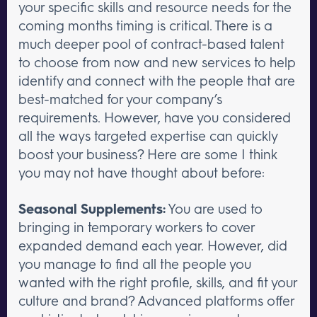
your specific skills and resource needs for the
coming months timing is critical. There is a
much deeper pool of contract-based talent
to choose from now and new services to help
identify and connect with the people that are
best-matched for your company’s
requirements. However, have you considered
all the ways targeted expertise can quickly
boost your business? Here are some I think
you may not have thought about before:
Seasonal Supplements:
You are used to
bringing in temporary workers to cover
expanded demand each year. However, did
you manage to find all the people you
wanted with the right profile, skills, and fit your
culture and brand? Advanced platforms offer