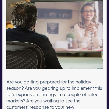
Are you getting prepared for the holiday
season? Are you gearing up to implement this
fall’s expansion strategy in a couple of select
markets? Are you waiting to see the
customers’ response to your new