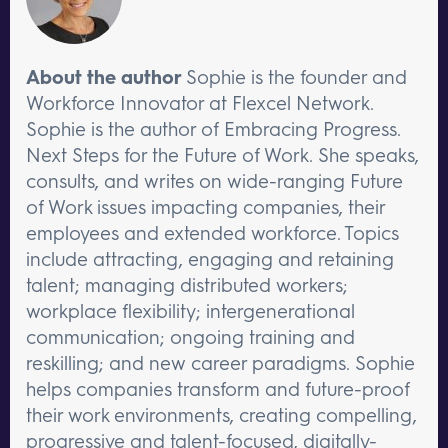
About the author
Sophie is the founder and
Workforce Innovator at Flexcel Network.
Sophie is the author of Embracing Progress.
Next Steps for the Future of Work. She speaks,
consults, and writes on wide-ranging Future
of Work issues impacting companies, their
employees and extended workforce. Topics
include attracting, engaging and retaining
talent; managing distributed workers;
workplace flexibility; intergenerational
communication; ongoing training and
reskilling; and new career paradigms. Sophie
helps companies transform and future-proof
their work environments, creating compelling,
progressive and talent-focused, digitally-