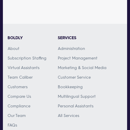
BOLDLY
SERVICES
About
Administration
Subscription Staffing
Project Management
Virtual Assistants
Marketing & Social Media
Team Caliber
Customer Service
Customers
Bookkeeping
Compare Us
Multilingual Support
Compliance
Personal Assistants
Our Team
All Services
FAQs