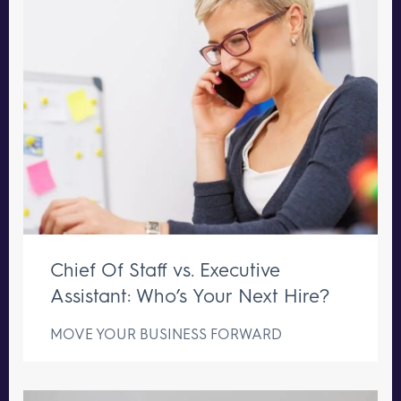
Chief Of Staff vs. Executive
Assistant: Who’s Your Next Hire?
MOVE YOUR BUSINESS FORWARD