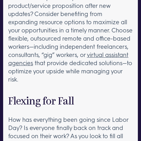
product/service proposition after new
updates? Consider benefiting from
expanding resource options to maximize all
your opportunities in a timely manner. Choose
flexible, outsourced remote and office-based
workers—including independent freelancers,
consultants, “gig” workers, or
virtual assistant
agencies
that provide dedicated solutions—to
optimize your upside while managing your
risk.
Flexing for Fall
How has everything been going since Labor
Day? Is everyone finally back on track and
focused on their work? As you look to fill all