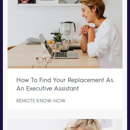
How To Find Your Replacement As
An Executive Assistant
REMOTE KNOW-HOW