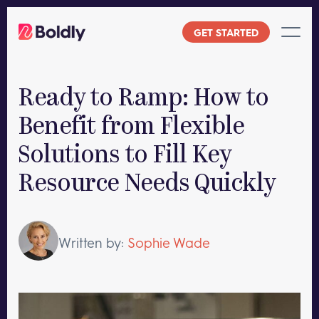
Skip
to
GET STARTED
content
Ready to Ramp: How to
Benefit from Flexible
Solutions to Fill Key
Resource Needs Quickly
Written by:
Sophie Wade