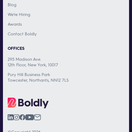
Blog
We’re Hiring
Awards
Contact Boldly
OFFICES
295 Madison Ave.
12th Floor, New York, 10017
Pury Hill Business Park
Towcester, Northants, NN12 7LS
©Copyright 2026