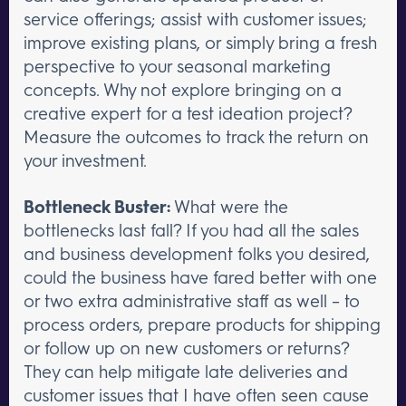
service offerings; assist with customer issues;
improve existing plans, or simply bring a fresh
perspective to your seasonal marketing
concepts. Why not explore bringing on a
creative expert for a test ideation project?
Measure the outcomes to track the return on
your investment.
Bottleneck Buster:
What were the
bottlenecks last fall? If you had all the sales
and business development folks you desired,
could the business have fared better with one
or two extra administrative staff as well – to
process orders, prepare products for shipping
or follow up on new customers or returns?
They can help mitigate late deliveries and
customer issues that I have often seen cause