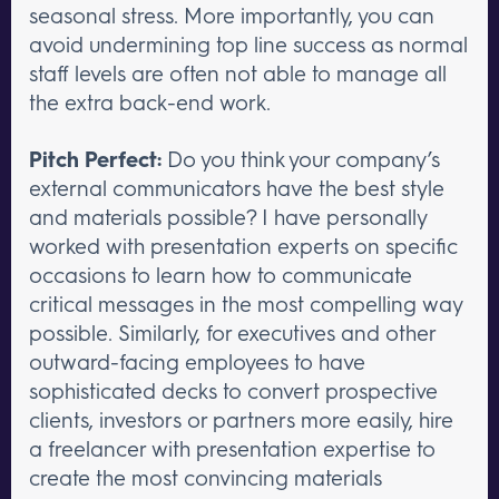
seasonal stress. More importantly, you can
avoid undermining top line success as normal
staff levels are often not able to manage all
the extra back-end work.
Pitch Perfect:
Do you think your company’s
external communicators have the best style
and materials possible? I have personally
worked with presentation experts on specific
occasions to learn how to communicate
critical messages in the most compelling way
possible. Similarly, for executives and other
outward-facing employees to have
sophisticated decks to convert prospective
clients, investors or partners more easily, hire
a freelancer with presentation expertise to
create the most convincing materials