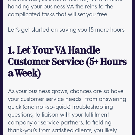
handing your business VA the reins to the
complicated tasks that will set you free.
Let’s get started on saving you 15 more hours:
1. Let Your VA Handle
Customer Service (5+ Hours
a Week)
As your business grows, chances are so have
your customer service needs. From answering
quick (and not-so-quick) troubleshooting
questions, to liaison with your fulfillment
company or service partners, to fielding
thank-you’s from satisfied clients, you likely