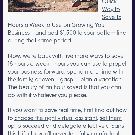
Quick
Way to
Save 15
Hours a Week to Use on Growing Your
Business
– and add $1,500 to your bottom line
during that same period.
Now, we’re back with five more ways to save
15 hours a week – hours you can use to propel
your business forward, spend more time with
the family, or even – gasp! –
plan a vacation
.
The beauty of an hour saved is that you can
do with it whatever you please.
If you want to save real time, first find out how
to
choose the right virtual assistant
,
set them
up to succeed
and
delegate effectively
. Sans
this trifecta, you’ll never feel fully comfortable