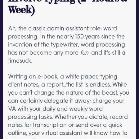
Week)
Ah, the classic admin assistant role: word
processing. In the nearly 150 years since the
invention of the typewriter, word processing
has not become any more
fun
: and it’s still a
timesuck.
Writing an e-book, a white paper, typing
client notes, a report…the list is endless. While
you can’t change the nature of the beast, you
can certainly delegate it away: charge your
VA with your daily and weekly word
processing tasks. Whether you dictate, record
notes for transcription or send over a quick
outline, your virtual assistant will know how to