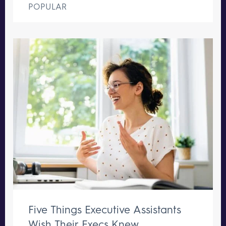
POPULAR
Five Things Executive Assistants
Wish Their Execs Knew