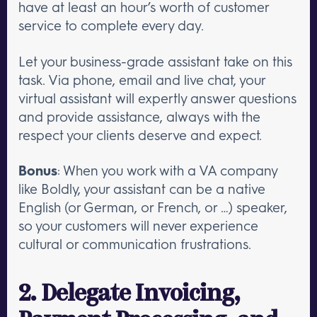
have at least an hour’s worth of customer
service to complete every day.
Let your business-grade assistant take on this
task. Via phone, email and live chat, your
virtual assistant will expertly answer questions
and provide assistance, always with the
respect your clients deserve and expect.
Bonus
: When you work with a VA company
like Boldly, your assistant can be a native
English (or German, or French, or …) speaker,
so your customers will never experience
cultural or communication frustrations.
2. Delegate Invoicing,