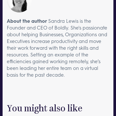
About the author
Sandra Lewis is the
Founder and CEO of Boldly. She's passionate
about helping Businesses, Organizations and
Executives increase productivity and move
their work forward with the right skills and
resources. Setting an example of the
efficiencies gained working remotely, she’s
been leading her entire team on a virtual
basis for the past decade.
You might also like