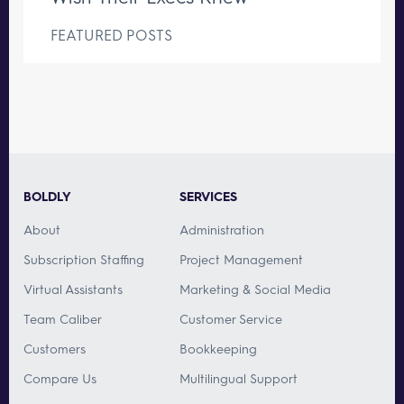
FEATURED POSTS
BOLDLY
SERVICES
About
Administration
Subscription Staffing
Project Management
Virtual Assistants
Marketing & Social Media
Team Caliber
Customer Service
Customers
Bookkeeping
Compare Us
Multilingual Support