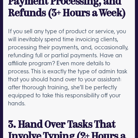
Payment Processing, and
Refunds (3+ Hours a Week)
If you sell any type of product or service, you
will inevitably spend time invoicing clients,
processing their payments, and, occasionally,
refunding full or partial payments. Have an
affiliate program? Even more details to
process. This is exactly the type of admin task
that you should hand over to your assistant:
after thorough training, she’ll be perfectly
equipped to take this responsibility off your
hands.
3. Hand Over Tasks That
Involve Typing (2+ Hours a