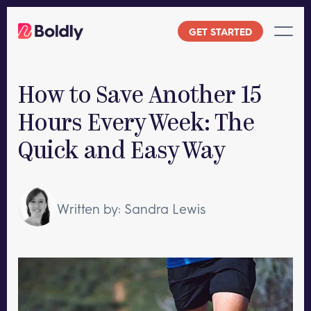
Skip
to
GET STARTED
content
How to Save Another 15
Hours Every Week: The
Quick and Easy Way
Written by: Sandra Lewis