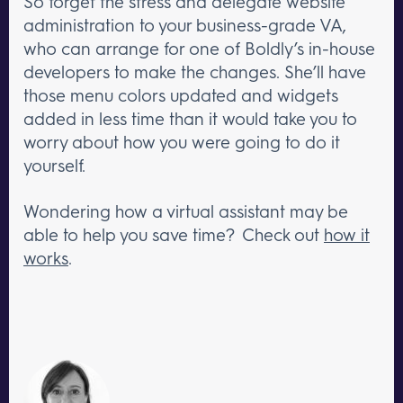
So forget the stress and delegate website
administration to your business-grade VA,
who can arrange for one of Boldly’s in-house
developers to make the changes. She’ll have
those menu colors updated and widgets
added in less time than it would take you to
worry about how you were going to do it
yourself.
Wondering how a virtual assistant may be
able to help you save time? Check out
how it
works
.