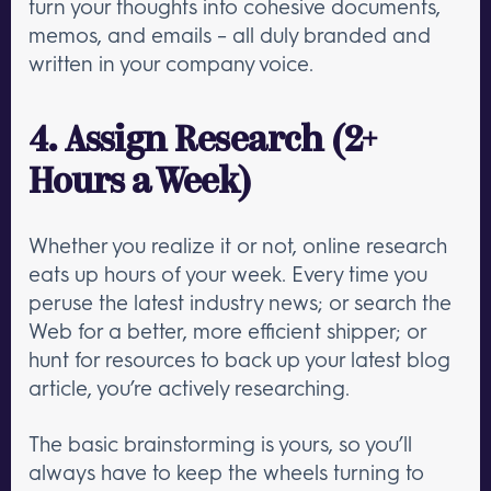
turn your thoughts into cohesive documents,
memos, and emails – all duly branded and
written in your company voice.
4. Assign Research (2+
Hours a Week)
Whether you realize it or not, online research
eats up hours of your week. Every time you
peruse the latest industry news; or search the
Web for a better, more efficient shipper; or
hunt for resources to back up your latest blog
article, you’re actively researching.
The basic brainstorming is yours, so you’ll
always have to keep the wheels turning to