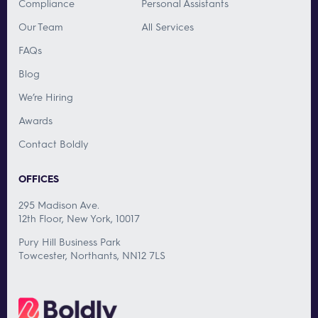
Compliance
Personal Assistants
Our Team
All Services
FAQs
Blog
We’re Hiring
Awards
Contact Boldly
OFFICES
295 Madison Ave.
12th Floor, New York, 10017
Pury Hill Business Park
Towcester, Northants, NN12 7LS