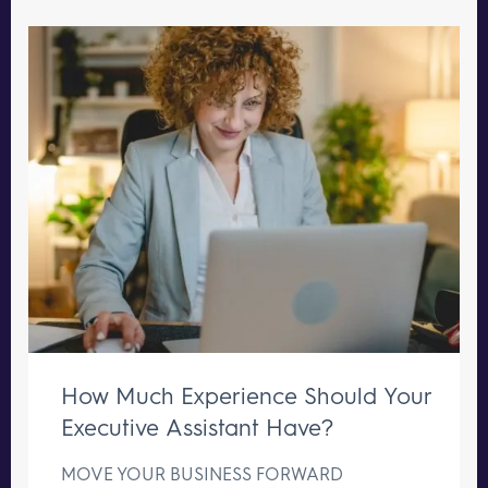
How Much Experience Should Your
Executive Assistant Have?
MOVE YOUR BUSINESS FORWARD