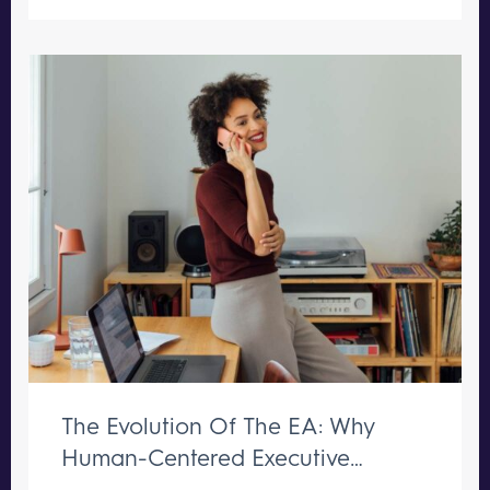
The Evolution Of The EA: Why
Human-Centered Executive
Support Remains Irreplaceable