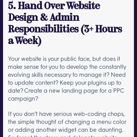
5. Hand Over Website
Design & Admin
Responsibilities (3+ Hours
a Week)
Your website is your public face, but does it
make sense for you to develop the constantly
evolving skills necessary to manage it? Need
to update content? Keep your plugins up to
date? Create a new landing page for a PPC
campaign?
If you don’t have serious web-coding chops,
the simple thought of changing a menu color
or adding another widget can be daunting.