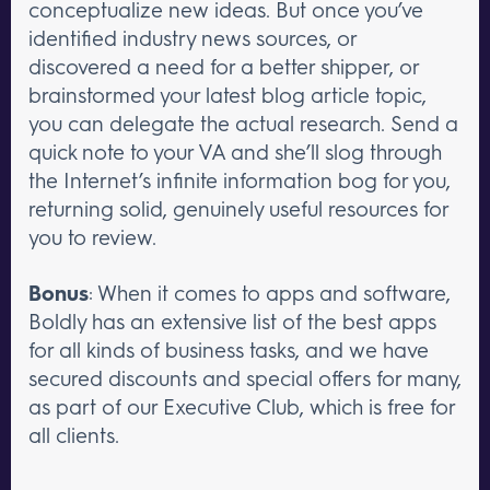
conceptualize new ideas. But once you’ve
identified industry news sources, or
discovered a need for a better shipper, or
brainstormed your latest blog article topic,
you can delegate the actual research. Send a
quick note to your VA and she’ll slog through
the Internet’s infinite information bog for you,
returning solid, genuinely useful resources for
you to review.
Bonus
: When it comes to apps and software,
Boldly has an extensive list of the best apps
for all kinds of business tasks, and we have
secured discounts and special offers for many,
as part of our Executive Club, which is free for
all clients.