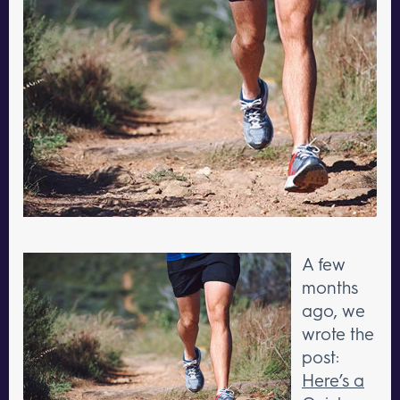
A few
months
ago, we
wrote the
post:
Here’s a