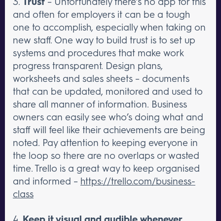
3.
Trust
– Unfortunately there’s no app for this
and often for employers it can be a tough
one to accomplish, especially when taking on
new staff. One way to build trust is to set up
systems and procedures that make work
progress transparent. Design plans,
worksheets and sales sheets – documents
that can be updated, monitored and used to
share all manner of information. Business
owners can easily see who’s doing what and
staff will feel like their achievements are being
noted. Pay attention to keeping everyone in
the loop so there are no overlaps or wasted
time. Trello is a great way to keep organised
and informed –
https://trello.com/business-
class
4.
Keep it visual and audible whenever