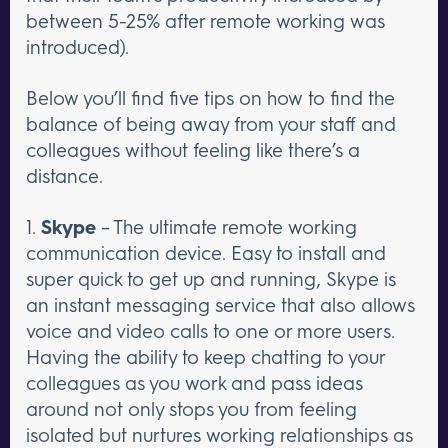
between 5-25% after remote working was
introduced).
Below you’ll find five tips on how to find the
balance of being away from your staff and
colleagues without feeling like there’s a
distance.
1.
Skype
– The ultimate remote working
communication device. Easy to install and
super quick to get up and running, Skype is
an instant messaging service that also allows
voice and video calls to one or more users.
Having the ability to keep chatting to your
colleagues as you work and pass ideas
around not only stops you from feeling
isolated but nurtures working relationships as