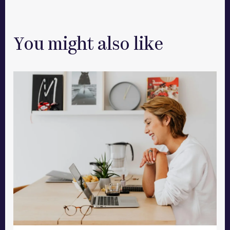
You might also like