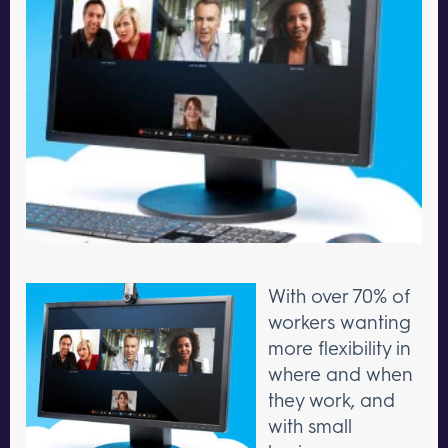
With over 70% of
workers wanting
more flexibility in
where and when
they work, and
with small