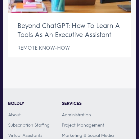
Beyond ChatGPT: How To Learn AI
Tools As An Executive Assistant
REMOTE KNOW-HOW
BOLDLY
SERVICES
About
Administration
Subscription Staffing
Project Management
Virtual Assistants
Marketing & Social Media