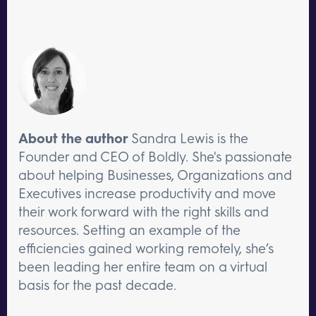
About the author
Sandra Lewis is the
Founder and CEO of Boldly. She's passionate
about helping Businesses, Organizations and
Executives increase productivity and move
their work forward with the right skills and
resources. Setting an example of the
efficiencies gained working remotely, she’s
been leading her entire team on a virtual
basis for the past decade.