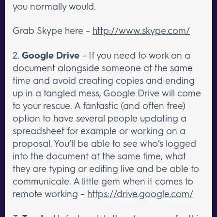
you normally would.
Grab Skype here –
http://www.skype.com/
2.
Google Drive
– If you need to work on a
document alongside someone at the same
time and avoid creating copies and ending
up in a tangled mess, Google Drive will come
to your rescue. A fantastic (and often free)
option to have several people updating a
spreadsheet for example or working on a
proposal. You’ll be able to see who’s logged
into the document at the same time, what
they are typing or editing live and be able to
communicate. A little gem when it comes to
remote working –
https://drive.google.com/