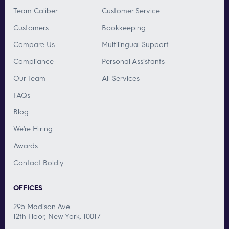
Team Caliber
Customer Service
Customers
Bookkeeping
Compare Us
Multilingual Support
Compliance
Personal Assistants
Our Team
All Services
FAQs
Blog
We’re Hiring
Awards
Contact Boldly
OFFICES
295 Madison Ave.
12th Floor, New York, 10017