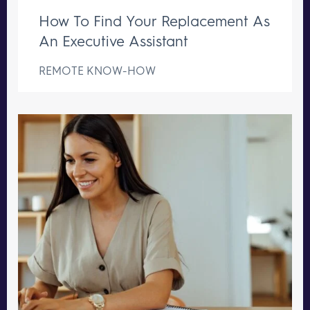
How To Find Your Replacement As
An Executive Assistant
REMOTE KNOW-HOW