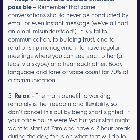
possible
– Remember that some
conversations should never be conducted by
email or even instant message (we’ve all had
an email misunderstood!). It is vital to
communication, to building trust, and to
relationship management to have regular
meetings where you can see each other (at
least via skype) and hear each other. Body
language and tone of voice count for 70% of
a communication.
5.
Relax
– The main benefit to working
remotely is the freedom and flexibility, so
don’t cancel this out by being short sighted. If
your office hours were 9-5 but your staff might
want to start at 7am and have a 2 hour break
during the day, focus on what that will do to