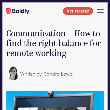
Skip
to
GET STARTED
content
Communication – How to
find the right balance for
remote working
Written by: Sandra Lewis