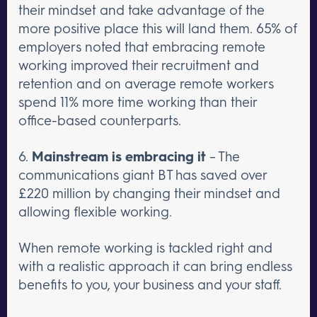
their mindset and take advantage of the
more positive place this will land them. 65% of
employers noted that embracing remote
working improved their recruitment and
retention and on average remote workers
spend 11% more time working than their
office-based counterparts.
6.
Mainstream is embracing it
– The
communications giant BT has saved over
£220 million by changing their mindset and
allowing flexible working.
When remote working is tackled right and
with a realistic approach it can bring endless
benefits to you, your business and your staff.