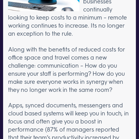
businesses
continually
looking to keep costs to a minimum – remote
working continues to increase. Its no longer
an exception to the rule.
Along with the benefits of reduced costs for
office space and travel comes a new
challenge: communication – How do you
ensure your staff is performing? How do you
make sure everyone works in synergy when
they no longer work in the same room?
Apps, synced documents, messengers and
cloud based systems will keep you in touch, in
focus and often give you a boost in
performance (87% of managers reported
that their team’s productivity increased by