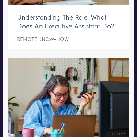
Understanding The Role: What
Does An Executive Assistant Do?
REMOTE KNOW-HOW