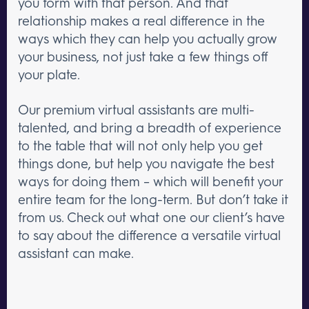
you form with that person. And that
relationship makes a real difference in the
ways which they can help you actually grow
your business, not just take a few things off
your plate.
Our premium virtual assistants are multi-
talented, and bring a breadth of experience
to the table that will not only help you get
things done, but help you navigate the best
ways for doing them – which will benefit your
entire team for the long-term. But don’t take it
from us. Check out what one our client’s have
to say about the difference a versatile virtual
assistant can make.