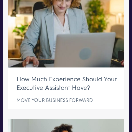
How Much Experience Should Your
Executive Assistant Have?
MOVE YOUR BUSINESS FORWARD