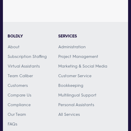
BOLDLY
SERVICES
About
Administration
Subscription Staffing
Project Management
Virtual Assistants
Marketing & Social Media
Team Caliber
Customer Service
Customers
Bookkeeping
Compare Us
Multilingual Support
Compliance
Personal Assistants
Our Team
All Services
FAQs