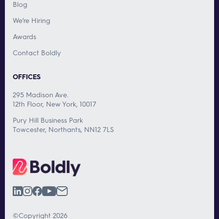
Blog
We’re Hiring
Awards
Contact Boldly
OFFICES
295 Madison Ave.
12th Floor, New York, 10017
Pury Hill Business Park
Towcester, Northants, NN12 7LS
©Copyright 2026