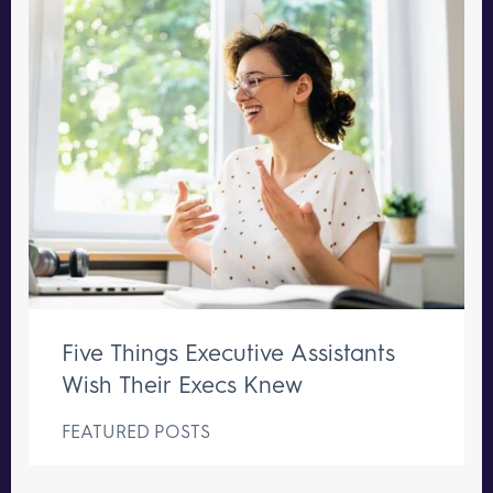
Five Things Executive Assistants
Wish Their Execs Knew
FEATURED POSTS