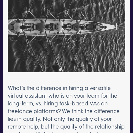
What’s the difference in hiring a versatile
virtual assistant who is on your team for the
long-term, vs. hiring task-based VAs on
freelance platforms? We think the difference
lies in quality. Not only the quality of your
remote help, but the quality of the relationship