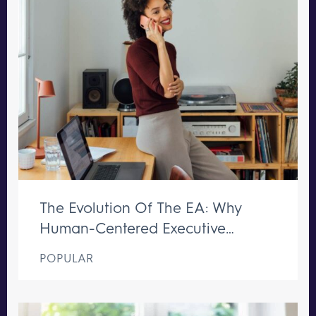
The Evolution Of The EA: Why
Human-Centered Executive
Support Remains Irreplaceable
POPULAR