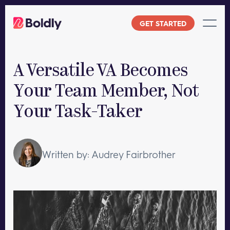
Skip
to
GET STARTED
content
A Versatile VA Becomes
Your Team Member, Not
Your Task-Taker
Written by: Audrey Fairbrother