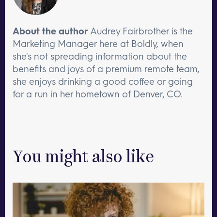
About the author
Audrey Fairbrother is the
Marketing Manager here at Boldly, when
she's not spreading information about the
benefits and joys of a premium remote team,
she enjoys drinking a good coffee or going
for a run in her hometown of Denver, CO.
You might also like