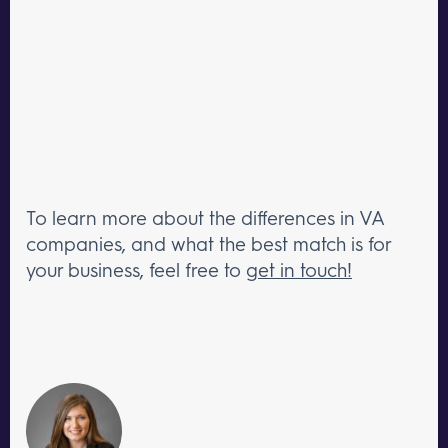
To learn more about the differences in VA
companies, and what the best match is for
your business, feel free to
get in touch!