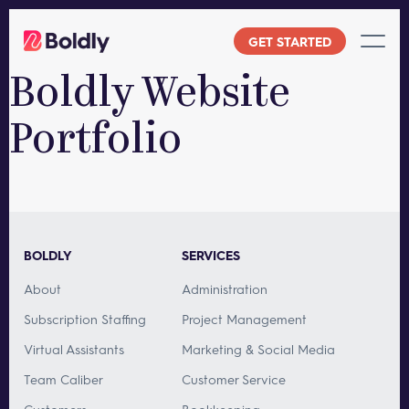
Skip
to
GET STARTED
content
Boldly Website
Portfolio
BOLDLY
SERVICES
About
Administration
Subscription Staffing
Project Management
Virtual Assistants
Marketing & Social Media
Team Caliber
Customer Service