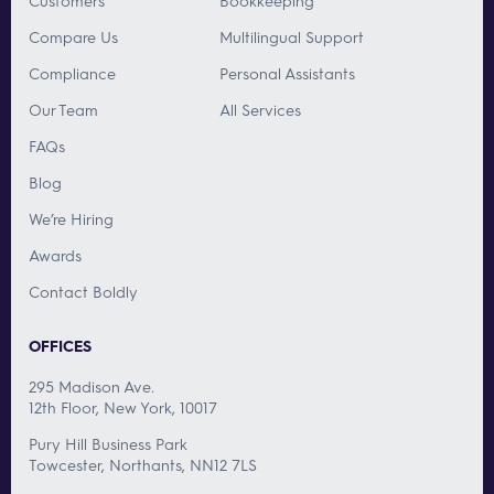
Customers
Bookkeeping
Compare Us
Multilingual Support
Compliance
Personal Assistants
Our Team
All Services
FAQs
Blog
We’re Hiring
Awards
Contact Boldly
OFFICES
295 Madison Ave.
12th Floor, New York, 10017
Pury Hill Business Park
Towcester, Northants, NN12 7LS