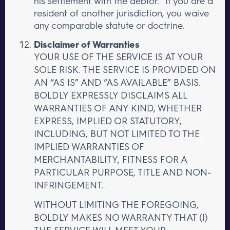
his settlement with the debtor.” If you are a
resident of another jurisdiction, you waive
any comparable statute or doctrine.
Disclaimer of Warranties
YOUR USE OF THE SERVICE IS AT YOUR
SOLE RISK. THE SERVICE IS PROVIDED ON
AN “AS IS” AND “AS AVAILABLE” BASIS.
BOLDLY EXPRESSLY DISCLAIMS ALL
WARRANTIES OF ANY KIND, WHETHER
EXPRESS, IMPLIED OR STATUTORY,
INCLUDING, BUT NOT LIMITED TO THE
IMPLIED WARRANTIES OF
MERCHANTABILITY, FITNESS FOR A
PARTICULAR PURPOSE, TITLE AND NON-
INFRINGEMENT.
WITHOUT LIMITING THE FOREGOING,
BOLDLY MAKES NO WARRANTY THAT (I)
THE SERVICE WILL MEET YOUR