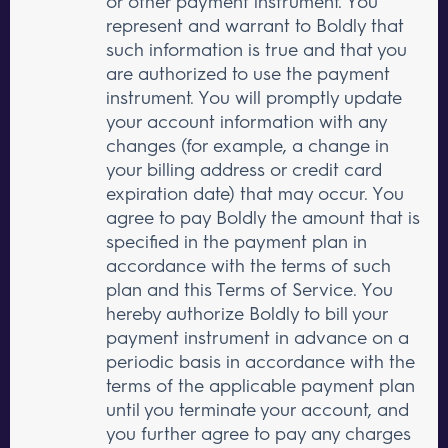
or other payment instrument. You
represent and warrant to Boldly that
such information is true and that you
are authorized to use the payment
instrument. You will promptly update
your account information with any
changes (for example, a change in
your billing address or credit card
expiration date) that may occur. You
agree to pay Boldly the amount that is
specified in the payment plan in
accordance with the terms of such
plan and this Terms of Service. You
hereby authorize Boldly to bill your
payment instrument in advance on a
periodic basis in accordance with the
terms of the applicable payment plan
until you terminate your account, and
you further agree to pay any charges