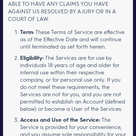
ABLE TO HAVE ANY CLAIMS YOU HAVE
AGAINST US RESOLVED BY A JURY OR IN A
COURT OF LAW.
Term:
These Terms of Service are effective
as of the Effective Date and will continue
until terminated as set forth herein.
Eligibility:
The Services are for use by
individuals 18 years of age and older for
internal use within their respective
company, or for personal use only. If you
do not meet these requirements, the
Services are not for you, and you are not
permitted to establish an Account (defined
below) or become a User of the Services.
Access and Use of the Service:
The
Service is provided for your convenience,
and you assume sole responsibility for your