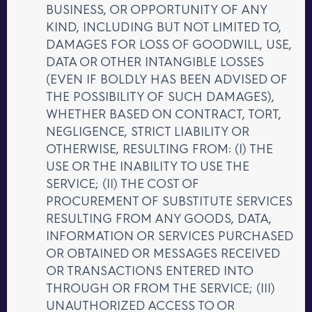
BUSINESS, OR OPPORTUNITY OF ANY
KIND, INCLUDING BUT NOT LIMITED TO,
DAMAGES FOR LOSS OF GOODWILL, USE,
DATA OR OTHER INTANGIBLE LOSSES
(EVEN IF BOLDLY HAS BEEN ADVISED OF
THE POSSIBILITY OF SUCH DAMAGES),
WHETHER BASED ON CONTRACT, TORT,
NEGLIGENCE, STRICT LIABILITY OR
OTHERWISE, RESULTING FROM: (I) THE
USE OR THE INABILITY TO USE THE
SERVICE; (II) THE COST OF
PROCUREMENT OF SUBSTITUTE SERVICES
RESULTING FROM ANY GOODS, DATA,
INFORMATION OR SERVICES PURCHASED
OR OBTAINED OR MESSAGES RECEIVED
OR TRANSACTIONS ENTERED INTO
THROUGH OR FROM THE SERVICE; (III)
UNAUTHORIZED ACCESS TO OR