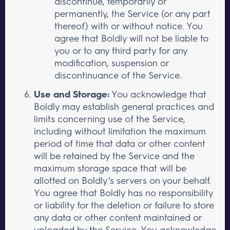
discontinue, temporarily or
permanently, the Service (or any part
thereof) with or without notice. You
agree that Boldly will not be liable to
you or to any third party for any
modification, suspension or
discontinuance of the Service.
Use and Storage:
You acknowledge that
Boldly may establish general practices and
limits concerning use of the Service,
including without limitation the maximum
period of time that data or other content
will be retained by the Service and the
maximum storage space that will be
allotted on Boldly’s servers on your behalf.
You agree that Boldly has no responsibility
or liability for the deletion or failure to store
any data or other content maintained or
uploaded by the Service. You acknowledge