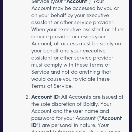
Service (your “
Account
”). Your
Account may be accessed by you or
on your behalf by your executive
assistant or other service provider.
When your executive assistant or other
service provider accesses your
Account, all access must be solely on
your behalf and your executive
assistant or other service provider
must comply with these Terms of
Service and not do anything that
would cause you to violate these
Terms of Service.
Account ID:
All Accounts are issued at
the sole discretion of Boldly. Your
Account and the user name and
password for your Account (“
Account
ID
”) are personal in nature. Your
Account is for use solely by you or on