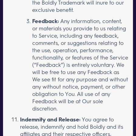
the Boldly Trademark will inure to our
exclusive benefit.
Feedback:
Any information, content,
or materials you provide to us relating
to Service, including any feedback,
comments, or suggestions relating to
the use, operation, performance,
functionality, or features of the Service
(“Feedback”) is entirely voluntary. We
will be free to use any Feedback as
We see fit for any purpose and without
any without notice, payment, or other
obligation to You. All use of any
Feedback will be at Our sole
discretion.
Indemnity and Release:
You agree to
release, indemnify and hold Boldly and its
affiliates and their respective officers,