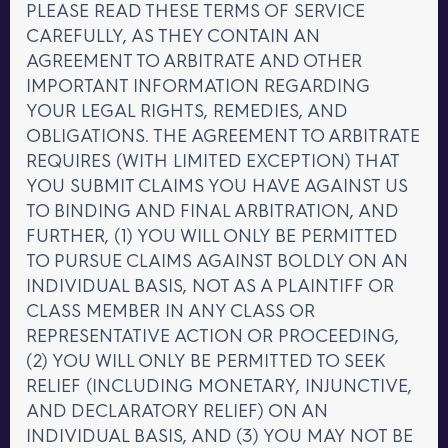
PLEASE READ THESE TERMS OF SERVICE
CAREFULLY, AS THEY CONTAIN AN
AGREEMENT TO ARBITRATE AND OTHER
IMPORTANT INFORMATION REGARDING
YOUR LEGAL RIGHTS, REMEDIES, AND
OBLIGATIONS. THE AGREEMENT TO ARBITRATE
REQUIRES (WITH LIMITED EXCEPTION) THAT
YOU SUBMIT CLAIMS YOU HAVE AGAINST US
TO BINDING AND FINAL ARBITRATION, AND
FURTHER, (1) YOU WILL ONLY BE PERMITTED
TO PURSUE CLAIMS AGAINST BOLDLY ON AN
INDIVIDUAL BASIS, NOT AS A PLAINTIFF OR
CLASS MEMBER IN ANY CLASS OR
REPRESENTATIVE ACTION OR PROCEEDING,
(2) YOU WILL ONLY BE PERMITTED TO SEEK
RELIEF (INCLUDING MONETARY, INJUNCTIVE,
AND DECLARATORY RELIEF) ON AN
INDIVIDUAL BASIS, AND (3) YOU MAY NOT BE