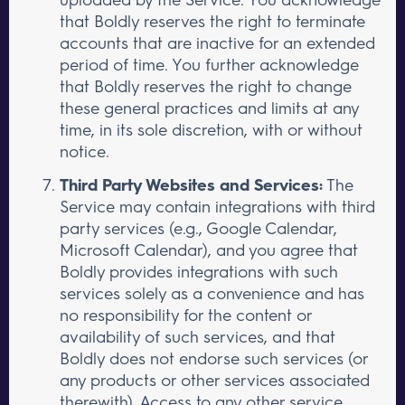
that Boldly reserves the right to terminate
accounts that are inactive for an extended
period of time. You further acknowledge
that Boldly reserves the right to change
these general practices and limits at any
time, in its sole discretion, with or without
notice.
Third Party Websites and Services:
The
Service may contain integrations with third
party services (e.g., Google Calendar,
Microsoft Calendar), and you agree that
Boldly provides integrations with such
services solely as a convenience and has
no responsibility for the content or
availability of such services, and that
Boldly does not endorse such services (or
any products or other services associated
therewith). Access to any other service