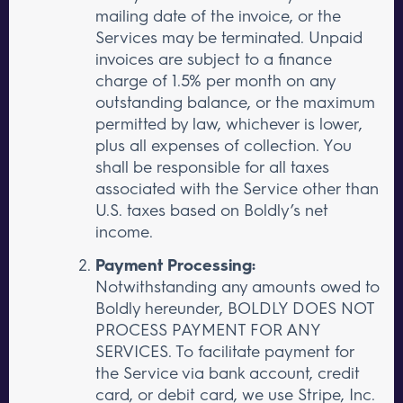
mailing date of the invoice, or the
Services may be terminated. Unpaid
invoices are subject to a finance
charge of 1.5% per month on any
outstanding balance, or the maximum
permitted by law, whichever is lower,
plus all expenses of collection. You
shall be responsible for all taxes
associated with the Service other than
U.S. taxes based on Boldly’s net
income.
Payment Processing:
Notwithstanding any amounts owed to
Boldly hereunder, BOLDLY DOES NOT
PROCESS PAYMENT FOR ANY
SERVICES. To facilitate payment for
the Service via bank account, credit
card, or debit card, we use Stripe, Inc.