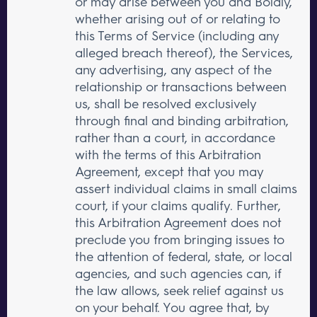
or may arise between you and Boldly,
whether arising out of or relating to
this Terms of Service (including any
alleged breach thereof), the Services,
any advertising, any aspect of the
relationship or transactions between
us, shall be resolved exclusively
through final and binding arbitration,
rather than a court, in accordance
with the terms of this Arbitration
Agreement, except that you may
assert individual claims in small claims
court, if your claims qualify. Further,
this Arbitration Agreement does not
preclude you from bringing issues to
the attention of federal, state, or local
agencies, and such agencies can, if
the law allows, seek relief against us
on your behalf. You agree that, by