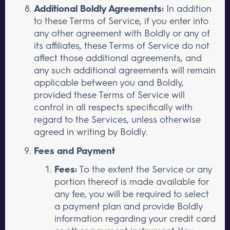
Additional Boldly Agreements:
In addition
to these Terms of Service, if you enter into
any other agreement with Boldly or any of
its affiliates, these Terms of Service do not
affect those additional agreements, and
any such additional agreements will remain
applicable between you and Boldly,
provided these Terms of Service will
control in all respects specifically with
regard to the Services, unless otherwise
agreed in writing by Boldly.
Fees and Payment
Fees:
To the extent the Service or any
portion thereof is made available for
any fee, you will be required to select
a payment plan and provide Boldly
information regarding your credit card