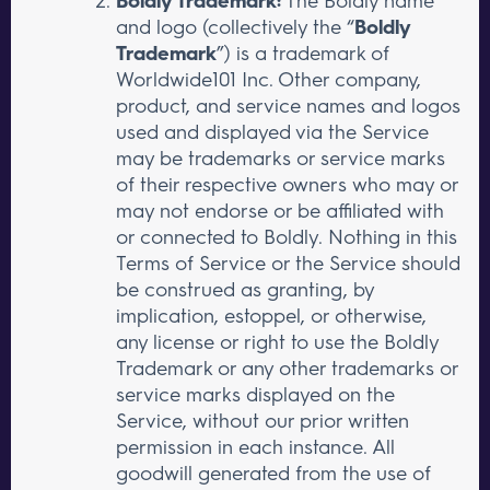
Boldly Trademark:
The Boldly name
and logo (collectively the “
Boldly
Trademark
”) is a trademark of
Worldwide101 Inc. Other company,
product, and service names and logos
used and displayed via the Service
may be trademarks or service marks
of their respective owners who may or
may not endorse or be affiliated with
or connected to Boldly. Nothing in this
Terms of Service or the Service should
be construed as granting, by
implication, estoppel, or otherwise,
any license or right to use the Boldly
Trademark or any other trademarks or
service marks displayed on the
Service, without our prior written
permission in each instance. All
goodwill generated from the use of