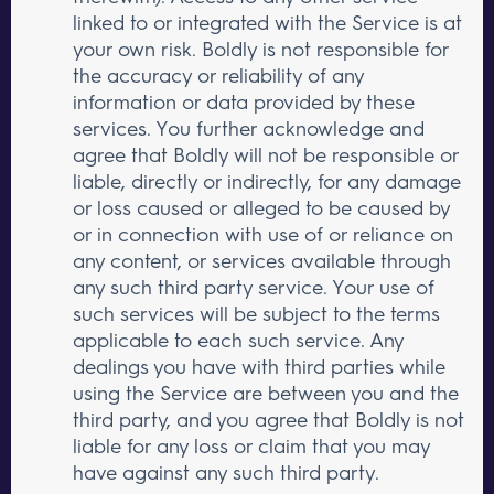
linked to or integrated with the Service is at
your own risk. Boldly is not responsible for
the accuracy or reliability of any
information or data provided by these
services. You further acknowledge and
agree that Boldly will not be responsible or
liable, directly or indirectly, for any damage
or loss caused or alleged to be caused by
or in connection with use of or reliance on
any content, or services available through
any such third party service. Your use of
such services will be subject to the terms
applicable to each such service. Any
dealings you have with third parties while
using the Service are between you and the
third party, and you agree that Boldly is not
liable for any loss or claim that you may
have against any such third party.