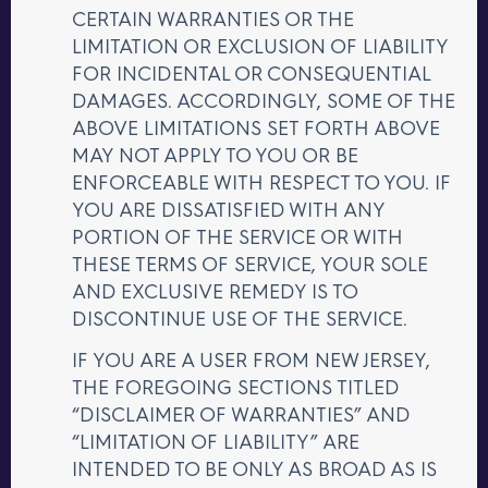
CERTAIN WARRANTIES OR THE
LIMITATION OR EXCLUSION OF LIABILITY
FOR INCIDENTAL OR CONSEQUENTIAL
DAMAGES. ACCORDINGLY, SOME OF THE
ABOVE LIMITATIONS SET FORTH ABOVE
MAY NOT APPLY TO YOU OR BE
ENFORCEABLE WITH RESPECT TO YOU. IF
YOU ARE DISSATISFIED WITH ANY
PORTION OF THE SERVICE OR WITH
THESE TERMS OF SERVICE, YOUR SOLE
AND EXCLUSIVE REMEDY IS TO
DISCONTINUE USE OF THE SERVICE.
IF YOU ARE A USER FROM NEW JERSEY,
THE FOREGOING SECTIONS TITLED
“DISCLAIMER OF WARRANTIES” AND
“LIMITATION OF LIABILITY” ARE
INTENDED TO BE ONLY AS BROAD AS IS