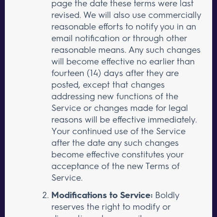
page the date these terms were last
revised. We will also use commercially
reasonable efforts to notify you in an
email notification or through other
reasonable means. Any such changes
will become effective no earlier than
fourteen (14) days after they are
posted, except that changes
addressing new functions of the
Service or changes made for legal
reasons will be effective immediately.
Your continued use of the Service
after the date any such changes
become effective constitutes your
acceptance of the new Terms of
Service.
Modifications to Service:
Boldly
reserves the right to modify or