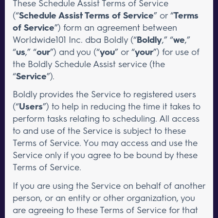
These Schedule Assist Terms of Service
(“
Schedule Assist Terms of Service
” or “
Terms
of Service
”) form an agreement between
Worldwide101 Inc. dba Boldly (“
Boldly
,” “
we
,”
“
us
,” “
our
”) and you (“
you
” or “
your
”) for use of
the Boldly Schedule Assist service (the
“
Service
”).
Boldly provides the Service to registered users
(“
Users
”) to help in reducing the time it takes to
perform tasks relating to scheduling. All access
to and use of the Service is subject to these
Terms of Service. You may access and use the
Service only if you agree to be bound by these
Terms of Service.
If you are using the Service on behalf of another
person, or an entity or other organization, you
are agreeing to these Terms of Service for that