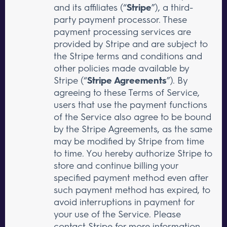
and its affiliates (“
Stripe
”), a third-
party payment processor. These
payment processing services are
provided by Stripe and are subject to
the Stripe terms and conditions and
other policies made available by
Stripe (“
Stripe Agreements
”). By
agreeing to these Terms of Service,
users that use the payment functions
of the Service also agree to be bound
by the Stripe Agreements, as the same
may be modified by Stripe from time
to time. You hereby authorize Stripe to
store and continue billing your
specified payment method even after
such payment method has expired, to
avoid interruptions in payment for
your use of the Service. Please
contact Stripe for more information.