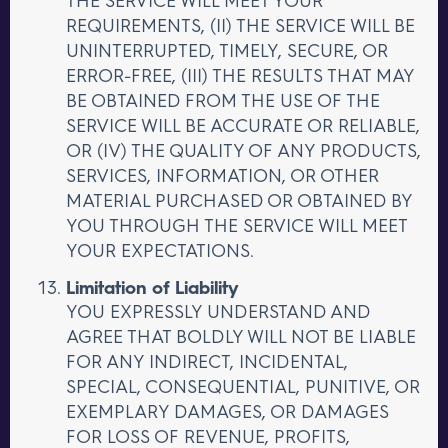
REQUIREMENTS, (II) THE SERVICE WILL BE
UNINTERRUPTED, TIMELY, SECURE, OR
ERROR-FREE, (III) THE RESULTS THAT MAY
BE OBTAINED FROM THE USE OF THE
SERVICE WILL BE ACCURATE OR RELIABLE,
OR (IV) THE QUALITY OF ANY PRODUCTS,
SERVICES, INFORMATION, OR OTHER
MATERIAL PURCHASED OR OBTAINED BY
YOU THROUGH THE SERVICE WILL MEET
YOUR EXPECTATIONS.
Limitation of Liability
YOU EXPRESSLY UNDERSTAND AND
AGREE THAT BOLDLY WILL NOT BE LIABLE
FOR ANY INDIRECT, INCIDENTAL,
SPECIAL, CONSEQUENTIAL, PUNITIVE, OR
EXEMPLARY DAMAGES, OR DAMAGES
FOR LOSS OF REVENUE, PROFITS,