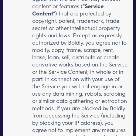
content or features (“
Service
Content
”) that are protected by
copyright, patent, trademark, trade
secret or other intellectual property
rights and laws. Except as expressly
authorized by Boldly, you agree not to
modify, copy, frame, scrape, rent,
lease, loan, sell, distribute or create
derivative works based on the Service
or the Service Content, in whole or in
part. In connection with your use of
the Service you will not engage in or
use any data mining, robots, scraping
or similar data gathering or extraction
methods. If you are blocked by Boldly
from accessing the Service (including
by blocking your IP address), you
agree not to implement any measures