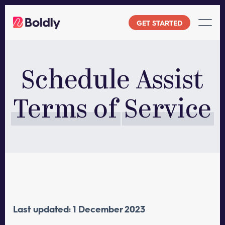
Skip
to
GET STARTED
content
Schedule Assist
Terms of
Service
Last updated: 1 December 2023