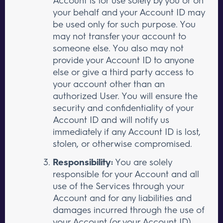
your behalf and your Account ID may
be used only for such purpose. You
may not transfer your account to
someone else. You also may not
provide your Account ID to anyone
else or give a third party access to
your account other than an
authorized User. You will ensure the
security and confidentiality of your
Account ID and will notify us
immediately if any Account ID is lost,
stolen, or otherwise compromised.
Responsibility:
You are solely
responsible for your Account and all
use of the Services through your
Account and for any liabilities and
damages incurred through the use of
your Account (or your Account ID),