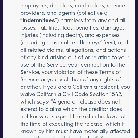
employees, directors, contractors, service
providers, and agents (collectively,
“
Indemnitees
”) harmless from any and all
losses, liabilities, fees, penalties, damages,
injuries (including death), and expenses
(including reasonable attorneys’ fees), and
all related claims, allegations, and actions
of any kind arising out of or relating to your
use of the Service, your connection to the
Service, your violation of these Terms of
Service or your violation of any rights of
another. If you are a California resident, you
waive California Civil Code Section 1542,
which says: “A general release does not
extend to claims which the creditor does
not know or suspect to exist in his favor at
the time of executing the release, which if
known by him must have materially affected