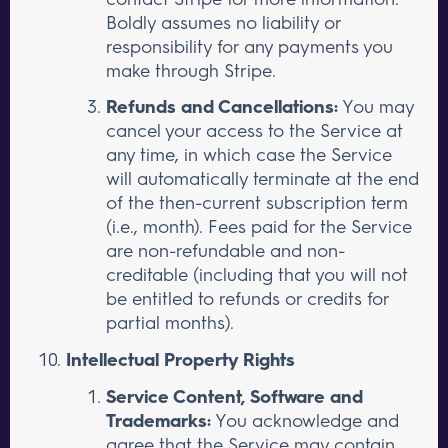
Boldly assumes no liability or
responsibility for any payments you
make through Stripe.
Refunds and Cancellations:
You may
cancel your access to the Service at
any time, in which case the Service
will automatically terminate at the end
of the then-current subscription term
(i.e., month). Fees paid for the Service
are non-refundable and non-
creditable (including that you will not
be entitled to refunds or credits for
partial months).
Intellectual Property Rights
Service Content, Software and
Trademarks:
You acknowledge and
agree that the Service may contain