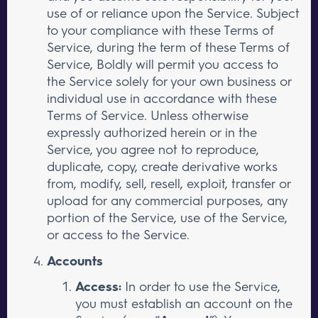
use of or reliance upon the Service. Subject
to your compliance with these Terms of
Service, during the term of these Terms of
Service, Boldly will permit you access to
the Service solely for your own business or
individual use in accordance with these
Terms of Service. Unless otherwise
expressly authorized herein or in the
Service, you agree not to reproduce,
duplicate, copy, create derivative works
from, modify, sell, resell, exploit, transfer or
upload for any commercial purposes, any
portion of the Service, use of the Service,
or access to the Service.
Accounts
Access:
In order to use the Service,
you must establish an account on the