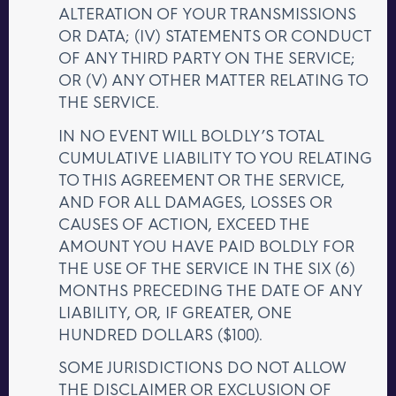
ALTERATION OF YOUR TRANSMISSIONS
OR DATA; (IV) STATEMENTS OR CONDUCT
OF ANY THIRD PARTY ON THE SERVICE;
OR (V) ANY OTHER MATTER RELATING TO
THE SERVICE.
IN NO EVENT WILL BOLDLY’S TOTAL
CUMULATIVE LIABILITY TO YOU RELATING
TO THIS AGREEMENT OR THE SERVICE,
AND FOR ALL DAMAGES, LOSSES OR
CAUSES OF ACTION, EXCEED THE
AMOUNT YOU HAVE PAID BOLDLY FOR
THE USE OF THE SERVICE IN THE SIX (6)
MONTHS PRECEDING THE DATE OF ANY
LIABILITY, OR, IF GREATER, ONE
HUNDRED DOLLARS ($100).
SOME JURISDICTIONS DO NOT ALLOW
THE DISCLAIMER OR EXCLUSION OF