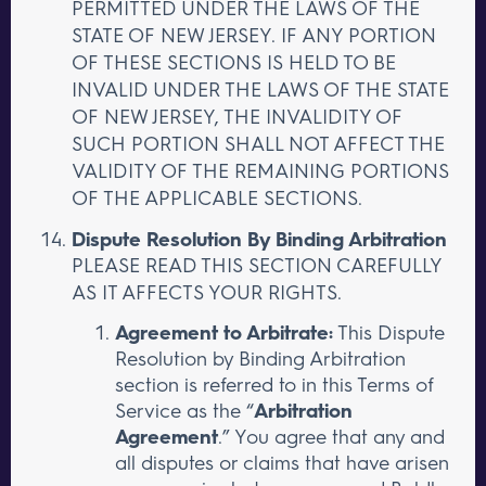
PERMITTED UNDER THE LAWS OF THE
STATE OF NEW JERSEY. IF ANY PORTION
OF THESE SECTIONS IS HELD TO BE
INVALID UNDER THE LAWS OF THE STATE
OF NEW JERSEY, THE INVALIDITY OF
SUCH PORTION SHALL NOT AFFECT THE
VALIDITY OF THE REMAINING PORTIONS
OF THE APPLICABLE SECTIONS.
Dispute Resolution By Binding Arbitration
PLEASE READ THIS SECTION CAREFULLY
AS IT AFFECTS YOUR RIGHTS.
Agreement to Arbitrate:
This Dispute
Resolution by Binding Arbitration
section is referred to in this Terms of
Service as the “
Arbitration
Agreement
.” You agree that any and
all disputes or claims that have arisen