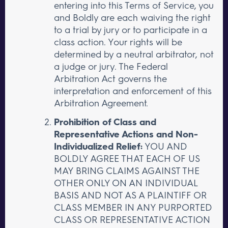
entering into this Terms of Service, you
and Boldly are each waiving the right
to a trial by jury or to participate in a
class action. Your rights will be
determined by a neutral arbitrator, not
a judge or jury. The Federal
Arbitration Act governs the
interpretation and enforcement of this
Arbitration Agreement.
Prohibition of Class and
Representative Actions and Non-
Individualized Relief:
YOU AND
BOLDLY AGREE THAT EACH OF US
MAY BRING CLAIMS AGAINST THE
OTHER ONLY ON AN INDIVIDUAL
BASIS AND NOT AS A PLAINTIFF OR
CLASS MEMBER IN ANY PURPORTED
CLASS OR REPRESENTATIVE ACTION