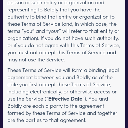
person or such entity or organization and
representing to Boldly that you have the
authority to bind that entity or organization to
these Terms of Service (and, in which case, the
terms “you” and “your” will refer to that entity or
organization). If you do not have such authority,
or if you do not agree with this Terms of Service,
you must not accept this Terms of Service and
may not use the Service.
These Terms of Service will form a binding legal
agreement between you and Boldly as of the
date you first accept these Terms of Service,
including electronically, or otherwise access or
use the Service (“
Effective Date
”). You and
Boldly are each a party to the agreement
formed by these Terms of Service and together
are the parties to that agreement.