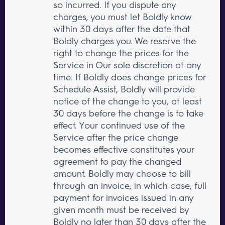
so incurred. If you dispute any
charges, you must let Boldly know
within 30 days after the date that
Boldly charges you. We reserve the
right to change the prices for the
Service in Our sole discretion at any
time. If Boldly does change prices for
Schedule Assist, Boldly will provide
notice of the change to you, at least
30 days before the change is to take
effect. Your continued use of the
Service after the price change
becomes effective constitutes your
agreement to pay the changed
amount. Boldly may choose to bill
through an invoice, in which case, full
payment for invoices issued in any
given month must be received by
Boldly no later than 30 days after the