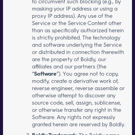
to circumvent such blocking (e.g., by
masking your IP address or using a
proxy IP address). Any use of the
Service or the Service Content other
than as specifically authorized herein
is strictly prohibited. The technology
and software underlying the Service
or distributed in connection therewith
are the property of Boldly, our
affiliates and our partners (the
“
Software
”). You agree not to copy,
modify, create a derivative work of,
reverse engineer, reverse assemble or
otherwise attempt to discover any
source code, sell, assign, sublicense,
or otherwise transfer any right in the
Software. Any rights not expressly
granted herein are reserved by Boldly.