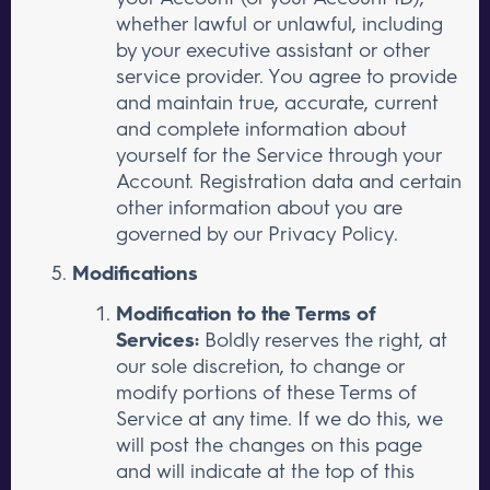
whether lawful or unlawful, including
by your executive assistant or other
service provider. You agree to provide
and maintain true, accurate, current
and complete information about
yourself for the Service through your
Account. Registration data and certain
other information about you are
governed by our Privacy Policy.
Modifications
Modification to the Terms of
Services:
Boldly reserves the right, at
our sole discretion, to change or
modify portions of these Terms of
Service at any time. If we do this, we
will post the changes on this page
and will indicate at the top of this