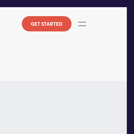
GET STARTED