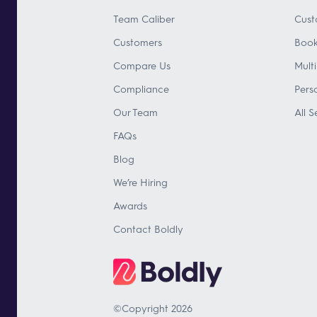
Team Caliber
Cust
Customers
Book
Compare Us
Mult
Compliance
Pers
Our Team
All S
FAQs
Blog
We’re Hiring
Awards
Contact Boldly
©Copyright 2026