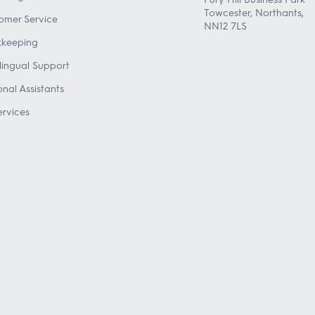
Towcester, Northants,
omer Service
NN12 7LS
keeping
ilingual Support
onal Assistants
ervices