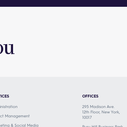
ou
ICES
OFFICES
nistration
295 Madison Ave.
12th Floor, New York,
ect Management
10017
eting & Social Media
Pury Hill Business Park