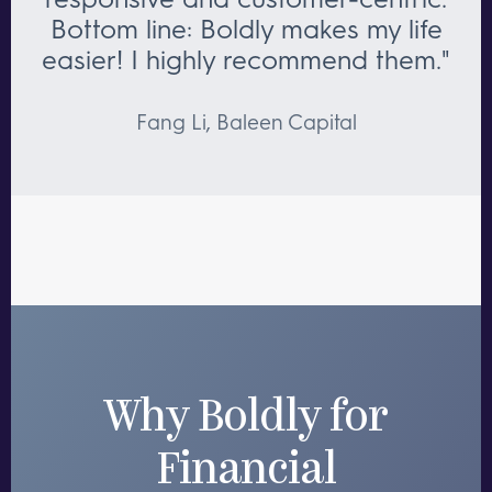
Bottom line: Boldly makes my life
easier! I highly recommend them."
Fang Li, Baleen Capital
Why Boldly for
Financial