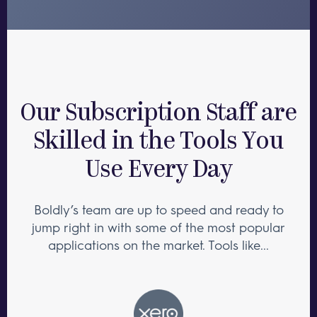
Our Subscription Staff are
Skilled in the Tools You
Use Every Day
Boldly’s team are up to speed and ready to
jump right in with some of the most popular
applications on the market. Tools like...