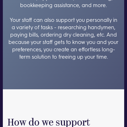
bookkeeping assistance, and more.
Your staff can also support you personally in
a variety of tasks - researching handymen,
paying bills, ordering dry cleaning, etc. And
because your staff gets to know you and your
preferences, you create an effortless long-
term solution to freeing up your time.
How do we support