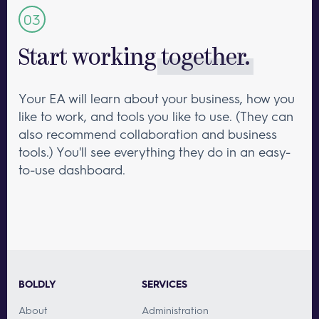
Start working
together.
Your EA will learn about your business, how you
like to work, and tools you like to use. (They can
also recommend collaboration and business
tools.) You'll see everything they do in an easy-
to-use dashboard.
BOLDLY
SERVICES
About
Administration