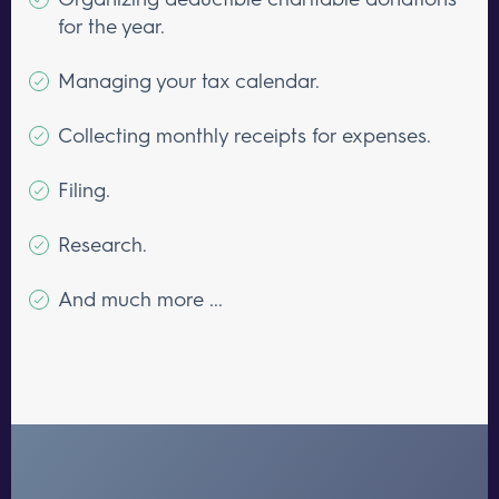
for the year.
Managing your tax calendar.
Collecting monthly receipts for expenses.
Filing.
Research.
And much more ...