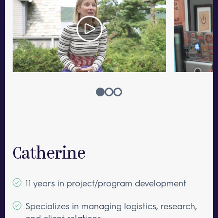
Catherine
11 years in project/program development
Specializes in managing logistics, research,
and client relations