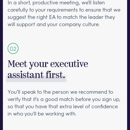
In a short, productive meeting, we'll listen
carefully to your requirements to ensure that we
suggest the right EA to match the leader they
will support and your company culture.
Meet your executive
assistant first.
You’ll speak to the person we recommend to
verify that it's a good match before you sign up,
so that you have that extra level of confidence
in who you'll be working with.