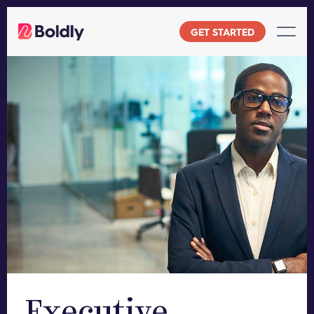
Skip
to
GET STARTED
content