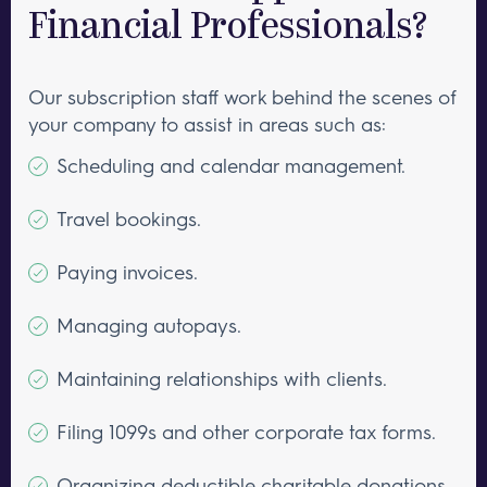
Financial Professionals?
Our subscription staff work behind the scenes of
your company to assist in areas such as:
Scheduling and calendar management.
Travel bookings.
Paying invoices.
Managing autopays.
Maintaining relationships with clients.
Filing 1099s and other corporate tax forms.
Organizing deductible charitable donations