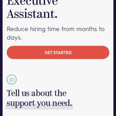
Executive
Assistant.
Reduce hiring time from months to
days.
GET STARTED
Tell us about the
support you need.