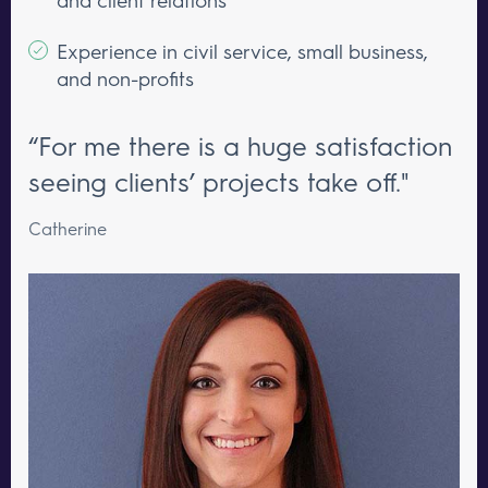
Experience in civil service, small business,
and non-profits
“For me there is a huge satisfaction
seeing clients’ projects take off."
Catherine