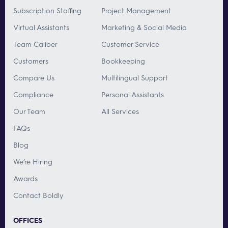
Subscription Staffing
Project Management
Virtual Assistants
Marketing & Social Media
Team Caliber
Customer Service
Customers
Bookkeeping
Compare Us
Multilingual Support
Compliance
Personal Assistants
Our Team
All Services
FAQs
Blog
We’re Hiring
Awards
Contact Boldly
OFFICES