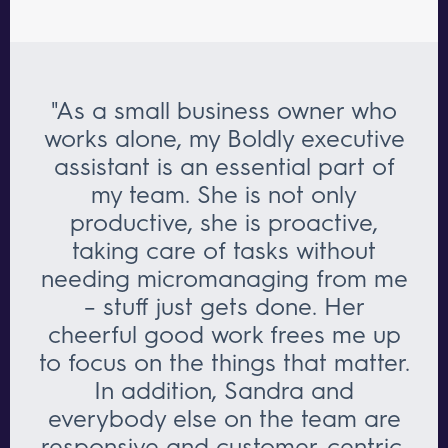
"As a small business owner who
works alone, my Boldly executive
assistant is an essential part of
my team. She is not only
productive, she is proactive,
taking care of tasks without
needing micromanaging from me
– stuff just gets done. Her
cheerful good work frees me up
to focus on the things that matter.
In addition, Sandra and
everybody else on the team are
responsive and customer-centric.