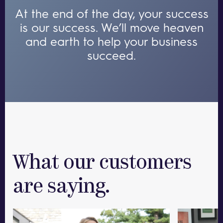
At the end of the day, your success
is our success.
We’ll move heaven
and earth to help your business
succeed.
What our customers
are saying.