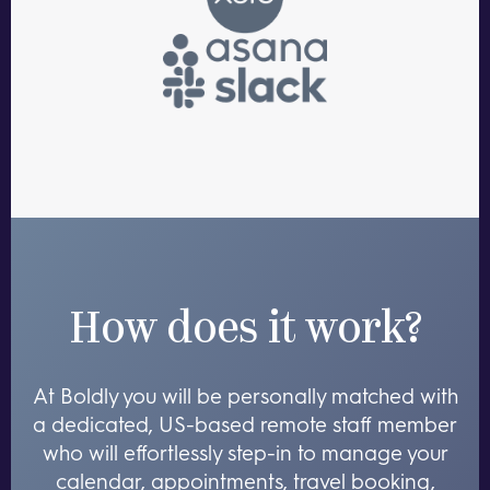
How does it work?
At Boldly you will be personally matched with
a dedicated, US-based remote staff member
who will effortlessly step-in to manage your
calendar, appointments, travel booking,