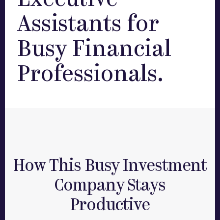
Executive
Assistants for
Busy Financial
Professionals.
How This Busy Investment
Company Stays
Productive