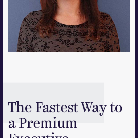
The Fastest Way to
a Premium