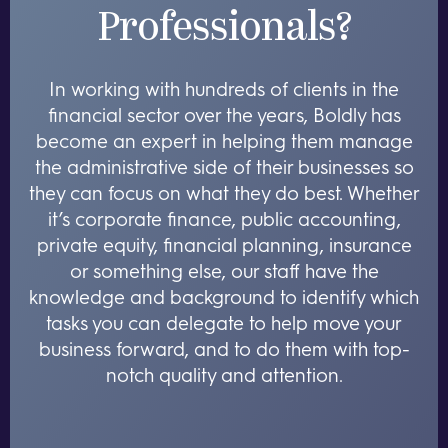
Professionals?
In working with hundreds of clients in the
financial sector over the years, Boldly has
become an expert in helping them manage
the administrative side of their businesses so
they can focus on what they do best. Whether
it’s corporate finance, public accounting,
private equity, financial planning, insurance
or something else, our staff have the
knowledge and background to identify which
tasks you can delegate to help move your
business forward, and to do them with top-
notch quality and attention.