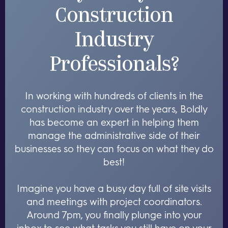
Construction
Industry
Professionals?
In working with hundreds of clients in the
construction industry over the years, Boldly
has become an expert in helping them
manage the administrative side of their
businesses so they can focus on what they do
best!
Imagine you have a busy day full of site visits
and meetings with project coordinators.
Around 7pm, you finally plunge into your
inbox to see what tasks you still have on your