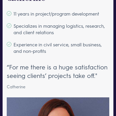
11 years in project/program development
Specializes in managing logistics, research,
and client relations
Experience in civil service, small business,
and non-profits
“For me there is a huge satisfaction
seeing clients’ projects take off."
Catherine