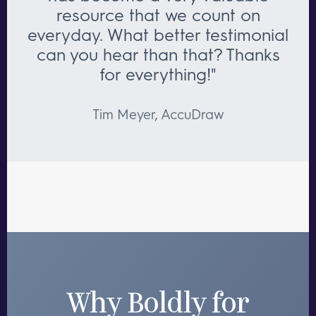
resource that we count on
everyday. What better testimonial
can you hear than that? Thanks
for everything!"
Tim Meyer, AccuDraw
Why Boldly for