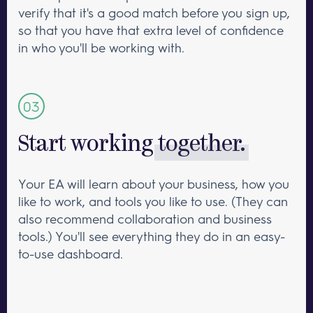
verify that it's a good match before you sign up,
so that you have that extra level of confidence
in who you'll be working with.
Start working
together.
Your EA will learn about your business, how you
like to work, and tools you like to use. (They can
also recommend collaboration and business
tools.) You'll see everything they do in an easy-
to-use dashboard.