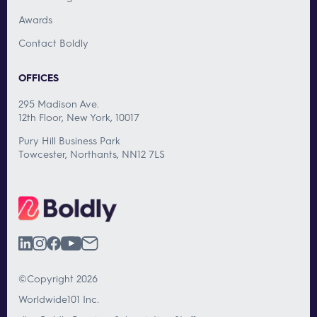
Awards
Contact Boldly
OFFICES
295 Madison Ave.
12th Floor, New York, 10017
Pury Hill Business Park
Towcester, Northants, NN12 7LS
©Copyright 2026
Worldwide101 Inc.