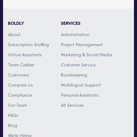
BOLDLY
SERVICES
About
Administration
Subscription Staffing
Project Management
Virtual Assistants
Marketing & Social Media
Team Caliber
Customer Service
Customers
Bookkeeping
Compare Us
Multilingual Support
Compliance
Personal Assistants
Our Team
All Services
FAQs
Blog
We’re Hiring