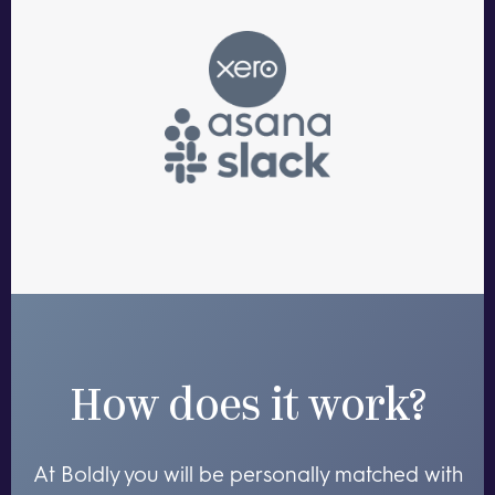
How does it work?
At Boldly you will be personally matched with