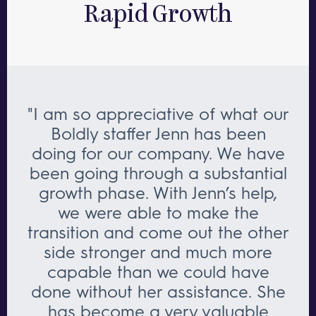
Rapid Growth
"I am so appreciative of what our
Boldly staffer Jenn has been
doing for our company. We have
been going through a substantial
growth phase. With Jenn’s help,
we were able to make the
transition and come out the other
side stronger and much more
capable than we could have
done without her assistance. She
has become a very valuable