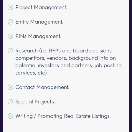
Project Management.
Entity Management.
PINs Management.
Research (i.e. RFPs and board decisions,
competitors, vendors, background info on
potential investors and partners, job posting
services, etc).
Contact Management.
Special Projects.
Writing / Promoting Real Estate Listings.