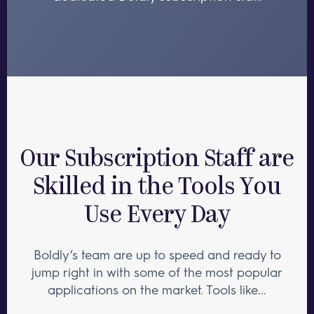
Our Subscription Staff are
Skilled in the Tools You
Use Every Day
Boldly’s team are up to speed and ready to
jump right in with some of the most popular
applications on the market. Tools like...