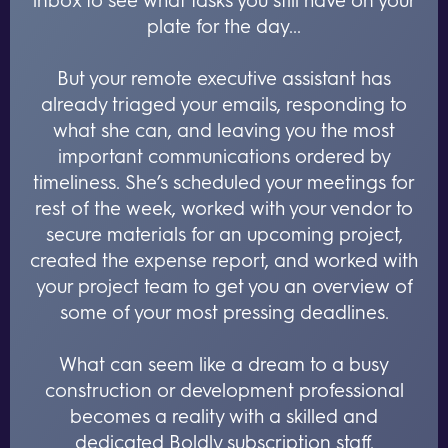
plate for the day...
But your remote executive assistant has
already triaged your emails, responding to
what she can, and leaving you the most
important communications ordered by
timeliness. She’s scheduled your meetings for
rest of the week, worked with your vendor to
secure materials for an upcoming project,
created the expense report, and worked with
your project team to get you an overview of
some of your most pressing deadlines.
What can seem like a dream to a busy
construction or development professional
becomes a reality with a skilled and
dedicated Boldly subscription staff.