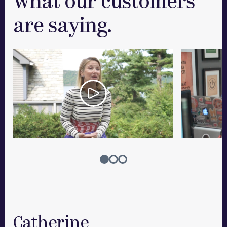
What our customers
are saying.
Catherine