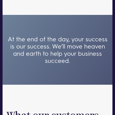
At the end of the day, your success
is our success.
We’ll move heaven
and earth to help your business
succeed.