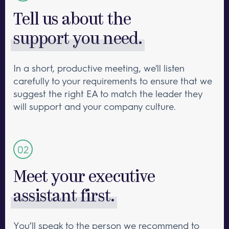
Tell us about the
support you need.
In a short, productive meeting, we'll listen
carefully to your requirements to ensure that we
suggest the right EA to match the leader they
will support and your company culture.
Meet your executive
assistant first.
You’ll speak to the person we recommend to