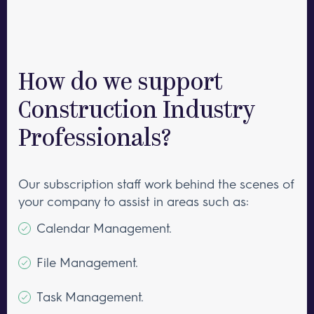
How do we support
Construction Industry
Professionals?
Our subscription staff work behind the scenes of
your company to assist in areas such as:
Calendar Management.
File Management.
Task Management.