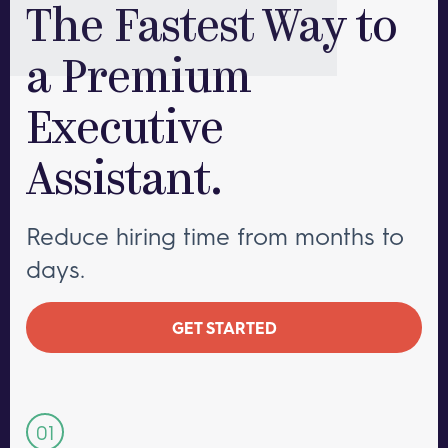
The Fastest Way to
a Premium
Executive
Assistant.
Reduce hiring time from months to
days.
GET STARTED