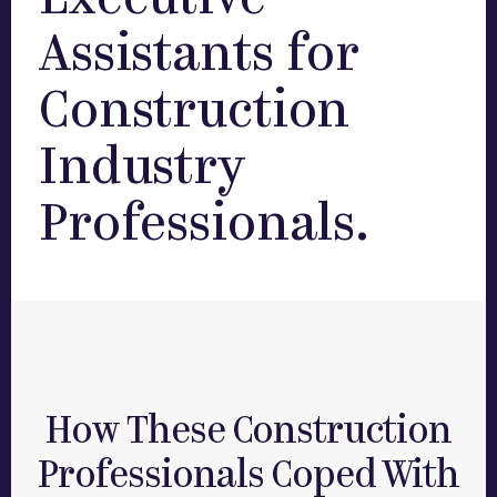
Executive
Assistants for
Construction
Industry
Professionals.
How These Construction
Professionals Coped With