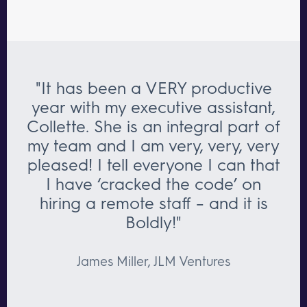
"It has been a VERY productive
year with my executive assistant,
Collette. She is an integral part of
my team and I am very, very, very
pleased! I tell everyone I can that
I have ‘cracked the code’ on
hiring a remote staff – and it is
Boldly!"
James Miller, JLM Ventures