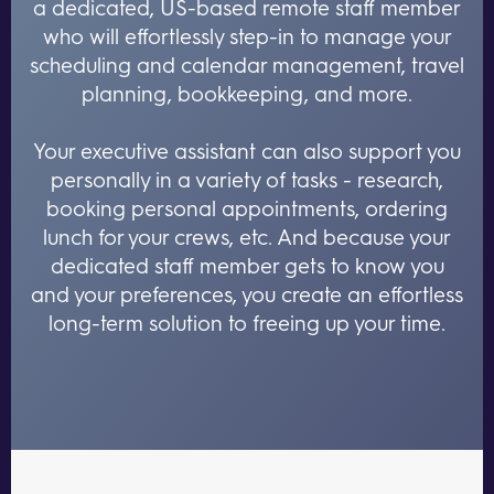
a dedicated, US-based remote staff member
who will effortlessly step-in to manage your
scheduling and calendar management, travel
planning, bookkeeping, and more.
Your executive assistant can also support you
personally in a variety of tasks - research,
booking personal appointments, ordering
lunch for your crews, etc. And because your
dedicated staff member gets to know you
and your preferences, you create an effortless
long-term solution to freeing up your time.