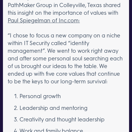
PathMaker Group in Colleyville, Texas shared
this insight on the importance of values with
Paul Spiegelman of Inc.com:
“I chose to focus a new company on a niche
within IT Security called “identity
management”. We went to work right away
and after some personal soul searching each
of us brought our ideas to the table. We
ended up with five core values that continue
to be the keys to our long-term survival:
Personal growth
Leadership and mentoring
Creativity and thought leadership
Work and family balance