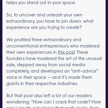
helps you stand out in your space.
So, to uncover and unleash your own
extraordinary, you have to pin down: what
experience are you trying to create?
We profiled three extraordinary and
unconventional entrepreneurs who mastered
their own experiences in
this post
. These
founders have mastered the art of the unusual
sale, stepped away from social media
completely, and developed an “anti-advice”
voice in their space — and it’s made them
giants in their respective industries.
But that post also left a lot of our readers
wondering: “How can I crack that code? How
can I create a business that really looks, feels,