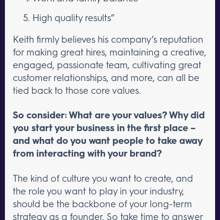
High quality results”
Keith firmly believes his company’s reputation
for making great hires, maintaining a creative,
engaged, passionate team, cultivating great
customer relationships, and more, can all be
tied back to those core values.
So consider: What are your values? Why did
you start your business in the first place –
and what do you want people to take away
from interacting with your brand?
The kind of culture you want to create, and
the role you want to play in your industry,
should be the backbone of your long-term
strategy as a founder. So take time to answer