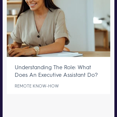
Understanding The Role: What
Does An Executive Assistant Do?
REMOTE KNOW-HOW