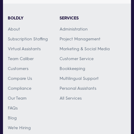
BOLDLY
SERVICES
About
Administration
Subscription Staffing
Project Management
Virtual Assistants
Marketing & Social Media
Team Caliber
Customer Service
Customers
Bookkeeping
Compare Us
Multilingual Support
Compliance
Personal Assistants
Our Team
All Services
FAQs
Blog
We’re Hiring