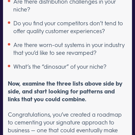
Are there distribution challenges in your
niche?
Do you find your competitors don’t tend to
offer quality customer experiences?
Are there worn-out systems in your industry
that you’d like to see revamped?
What’s the “dinosaur” of your niche?
Now, examine the three lists above side by
side, and start looking for patterns and
links that you could combine.
Congratulations, you’ve created a roadmap
to cementing your signature approach to
business — one that could eventually make