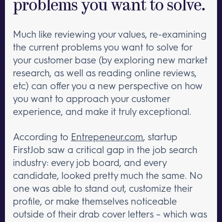
problems you want to solve.
Much like reviewing your values, re-examining
the current problems you want to solve for
your customer base (by exploring new market
research, as well as reading online reviews,
etc) can offer you a new perspective on how
you want to approach your customer
experience, and make it truly exceptional.
According to
Entrepeneur.com
, startup
FirstJob saw a critical gap in the job search
industry: every job board, and every
candidate, looked pretty much the same. No
one was able to stand out, customize their
profile, or make themselves noticeable
outside of their drab cover letters – which was