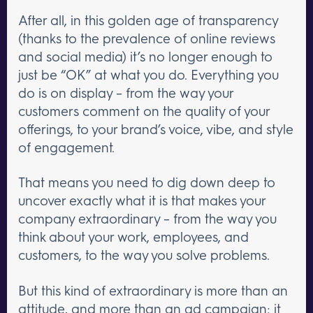
After all, in this golden age of transparency
(thanks to the prevalence of online reviews
and social media) it’s no longer enough to
just be “OK” at what you do. Everything you
do is on display – from the way your
customers comment on the quality of your
offerings, to your brand’s voice, vibe, and style
of engagement.
That means you need to dig down deep to
uncover exactly what it is that makes your
company extraordinary – from the way you
think about your work, employees, and
customers, to the way you solve problems.
But this kind of extraordinary is more than an
attitude, and more than an ad campaign; it