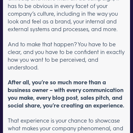
has to be obvious in every facet of your
company’s culture, including in the way you
look and feel as a brand, your internal and
external systems and processes, and more.
And to make that happen? You have to be
clear, and you have to be confident in exactly
how you want to be perceived, and
understood.
After all, you’re so much more than a
business owner – with every communication
you make, every blog post, sales pitch, and
social share, you’re creating an experience.
That experience is your chance to showcase
what makes your company phenomenal, and