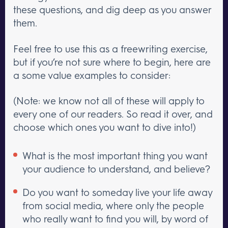
these questions, and dig deep as you answer
them.
Feel free to use this as a freewriting exercise,
but if you’re not sure where to begin, here are
a some value examples to consider:
(Note: we know not all of these will apply to
every one of our readers. So read it over, and
choose which ones you want to dive into!)
What is the most important thing you want
your audience to understand, and believe?
Do you want to someday live your life away
from social media, where only the people
who really want to find you will, by word of