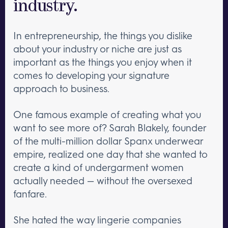
industry.
In entrepreneurship, the things you dislike
about your industry or niche are just as
important as the things you enjoy when it
comes to developing your signature
approach to business.
One famous example of creating what you
want to see more of? Sarah Blakely, founder
of the multi-million dollar Spanx underwear
empire, realized one day that she wanted to
create a kind of undergarment women
actually needed — without the oversexed
fanfare.
She hated the way lingerie companies