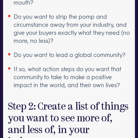
mouth?
Do you want to strip the pomp and
circumstance away from your industry, and
give your buyers exactly what they need (no
more, no less)?
Do you want to lead a global community?
If so, what action steps do you want that
community to take to make a positive
impact in the world, and their own lives?
Step 2: Create a list of things
you want to see more of,
and less of, in your