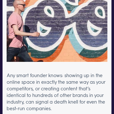
Any smart founder knows: showing up in the
online space in exactly the same way as your
competitors, or creating content that’s
identical to hundreds of other brands in your
industry, can signal a death knell for even the
best-run companies.