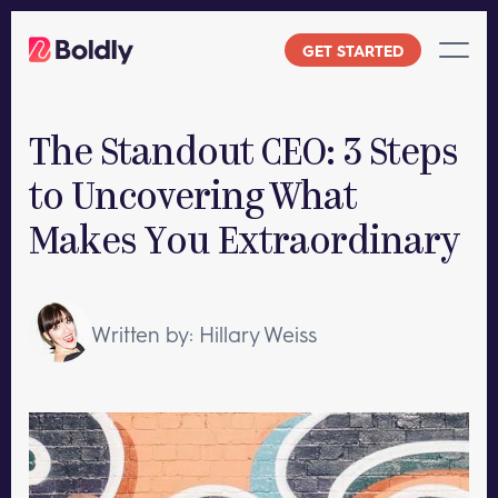
Skip
to
GET STARTED
content
The Standout CEO: 3 Steps
to Uncovering What
Makes You Extraordinary
Written by: Hillary Weiss