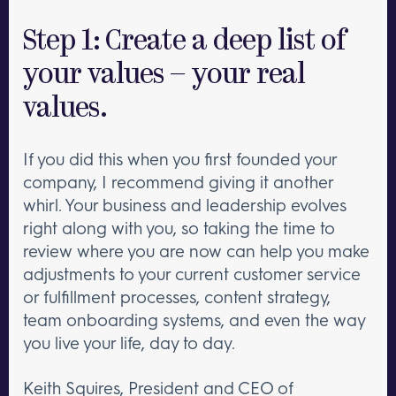
Step 1: Create a deep list of
your values – your real
values.
If you did this when you first founded your
company, I recommend giving it another
whirl. Your business and leadership evolves
right along with you, so taking the time to
review where you are now can help you make
adjustments to your current customer service
or fulfillment processes, content strategy,
team onboarding systems, and even the way
you live your life, day to day.
Keith Squires, President and CEO of