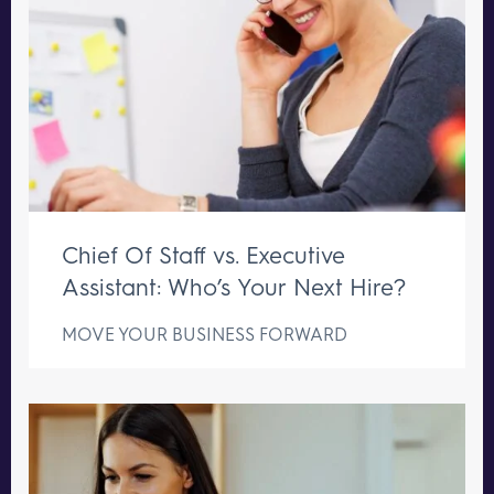
Chief Of Staff vs. Executive
Assistant: Who’s Your Next Hire?
MOVE YOUR BUSINESS FORWARD