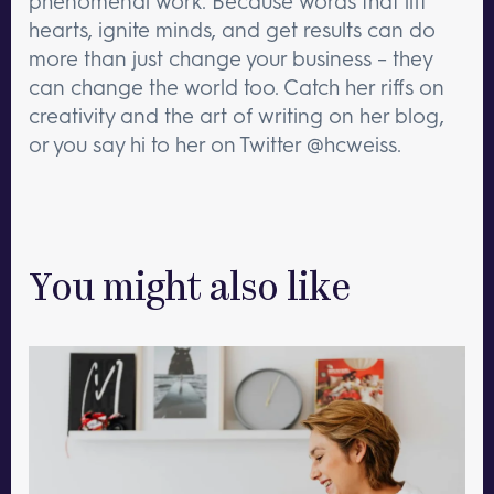
phenomenal work. Because words that lift
hearts, ignite minds, and get results can do
more than just change your business – they
can change the world too. Catch her riffs on
creativity and the art of writing on her blog,
or you say hi to her on Twitter @hcweiss.
You might also like