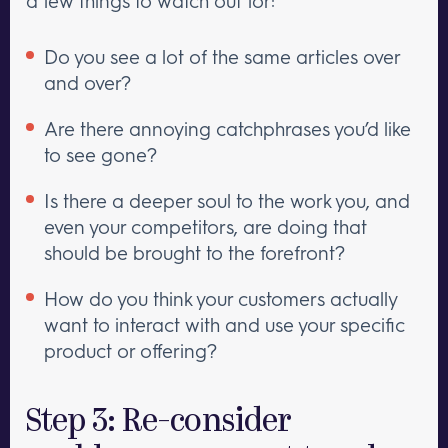
a few things to watch out for:
Do you see a lot of the same articles over
and over?
Are there annoying catchphrases you’d like
to see gone?
Is there a deeper soul to the work you, and
even your competitors, are doing that
should be brought to the forefront?
How do you think your customers actually
want to interact with and use your specific
product or offering?
Step 3: Re-consider