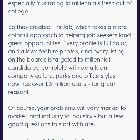
especially frustrating to millennials fresh out of
college.
So they created FirstJob, which takes a more
colorful approach to helping job seekers land
great opportunities. Every profile is full color,
and allows feature photos, and every listing
on the boards is targeted to millennial
candidates; complete with details on
company culture, perks and office styles. It
now has over 1.3 million users – for great
reason!
Of course, your problems will vary market to
market, and industry to industry – but a few
good questions to start with are: