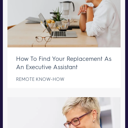
How To Find Your Replacement As
An Executive Assistant
REMOTE KNOW-HOW