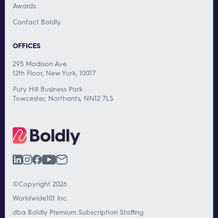
Awards
Contact Boldly
OFFICES
295 Madison Ave.
12th Floor, New York, 10017
Pury Hill Business Park
Towcester, Northants, NN12 7LS
©Copyright 2026
Worldwide101 Inc.
dba Boldly Premium Subscription Staffing