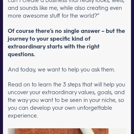
and sounds like me, while also creating even
more awesome stuff for the world?”
Of course there’s no single answer – but the
journey to your specific kind of
extraordinary starts with the right
questions.
And today, we want to help you ask them.
Read on to learn the 3 steps that will help you
uncover your extraordinary values, goals, and
the way you want to be seen in your niche, so
you can develop your own unforgettable
experience.