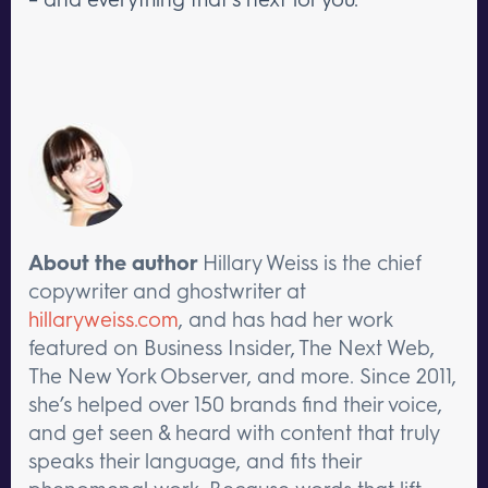
About the author
Hillary Weiss is the chief
copywriter and ghostwriter at
hillaryweiss.com
, and has had her work
featured on Business Insider, The Next Web,
The New York Observer, and more. Since 2011,
she’s helped over 150 brands find their voice,
and get seen & heard with content that truly
speaks their language, and fits their