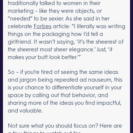
traditionally talked to women in their
marketing – like they were objects, or
“needed” to be sexier. As she said in her
celebrate
Forbes
article: “I literally was writing
things on the packaging how I’d tell a
girlfriend. It wasn’t saying, ‘it’s the sheerest of
the sheerest most sheer elegance.’ Just, ‘it
makes your butt look better.'”
So – if you’re tired of seeing the same ideas
and jargon being repeated ad nauseum, this
is your chance to differentiate yourself in your
space by calling out that behavior, and
sharing more of the ideas you find impactful,
and valuable.
Not sure what you should focus on? Here are