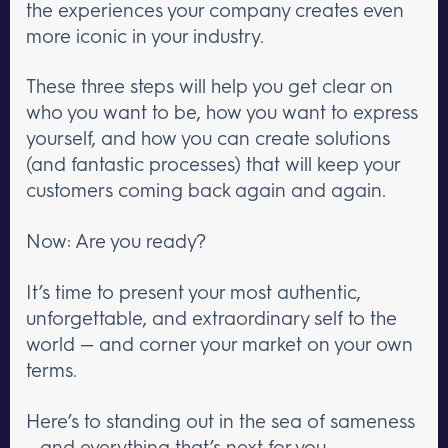
the experiences your company creates even
more iconic in your industry.
These three steps will help you get clear on
who you want to be, how you want to express
yourself, and how you can create solutions
(and fantastic processes) that will keep your
customers coming back again and again.
Now: Are you ready?
It’s time to present your most authentic,
unforgettable, and extraordinary self to the
world — and corner your market on your own
terms.
Here’s to standing out in the sea of sameness
– and everything that’s next for you.