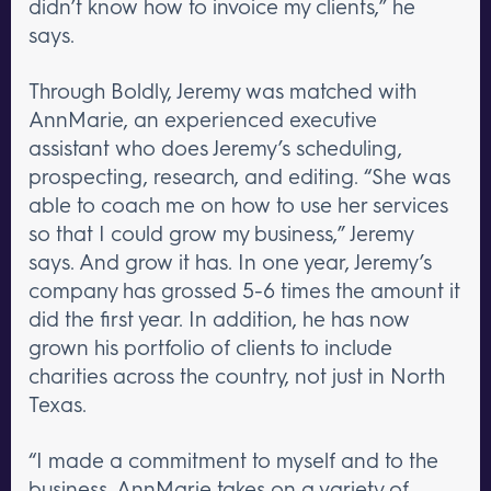
didn’t know how to invoice my clients,” he
says.
Through Boldly, Jeremy was matched with
AnnMarie, an experienced executive
assistant who does Jeremy’s scheduling,
prospecting, research, and editing. “She was
able to coach me on how to use her services
so that I could grow my business,” Jeremy
says. And grow it has. In one year, Jeremy’s
company has grossed 5-6 times the amount it
did the first year. In addition, he has now
grown his portfolio of clients to include
charities across the country, not just in North
Texas.
“I made a commitment to myself and to the
business. AnnMarie takes on a variety of