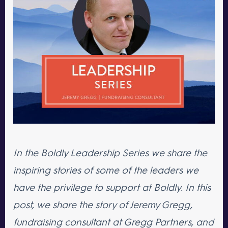
In the Boldly Leadership Series we share the
inspiring stories of some of the leaders we
have the privilege to support at Boldly. In this
post, we share the story of Jeremy Gregg,
fundraising consultant at Gregg Partners, and