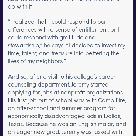
do with it.
“I realized that I could respond to our
differences with a sense of entitlement, or I
could respond with gratitude and
stewardship,” he says. “I decided to invest my
time, talent, and treasure into bettering the
lives of my neighbors.”
And so, after a visit to his college’s career
counseling department, Jeremy started
applying for jobs at nonprofit organizations.
His first job out of school was with Camp Fire,
an after-school and summer program for
economically disadvantaged kids in Dallas,
Texas. Because he was an English major, and
an eager new grad, Jeremy was tasked with