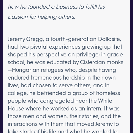
how he founded a business to fulfill his
passion for helping others.
Jeremy Gregg, a fourth-generation Dallasite,
had two pivotal experiences growing up that
shaped his perspective on privilege: in grade
school, he was educated by Cistercian monks
—Hungarian refugees who, despite having
endured tremendous hardship in their own
lives, had chosen to serve others; and in
college, he befriended a group of homeless
people who congregated near the White
House where he worked as an intern. It was
those men and women, their stories, and the
interactions with them that moved Jeremy to
take stock of his life and what he wanted to