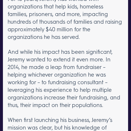
organizations that help kids, homeless
families, prisoners, and more, impacting
hundreds of thousands of families and raising
approximately $40 million for the
organizations he has served.
And while his impact has been significant,
Jeremy wanted to extend it even more. In
2014, he made a leap from fundraiser –
helping whichever organization he was
working for – to fundraising consultant –
leveraging his experience to help multiple
organizations increase their fundraising, and
thus, their impact on their populations.
When first launching his business, Jeremy’s
mission was clear, but his knowledge of