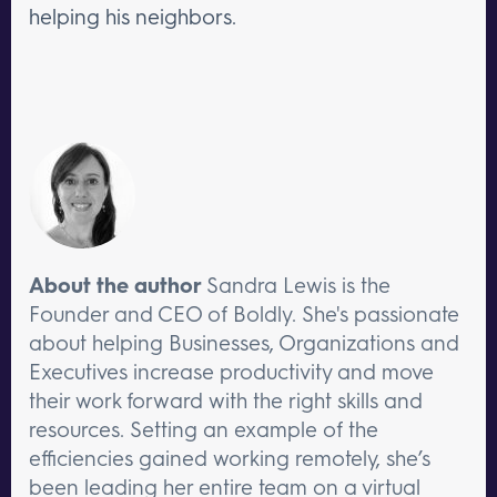
helping his neighbors.
About the author
Sandra Lewis is the
Founder and CEO of Boldly. She's passionate
about helping Businesses, Organizations and
Executives increase productivity and move
their work forward with the right skills and
resources. Setting an example of the
efficiencies gained working remotely, she’s
been leading her entire team on a virtual