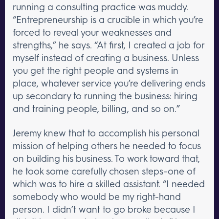
running a consulting practice was muddy.
“Entrepreneurship is a crucible in which you’re
forced to reveal your weaknesses and
strengths,” he says. “At first, I created a job for
myself instead of creating a business. Unless
you get the right people and systems in
place, whatever service you’re delivering ends
up secondary to running the business: hiring
and training people, billing, and so on.”
Jeremy knew that to accomplish his personal
mission of helping others he needed to focus
on building his business. To work toward that,
he took some carefully chosen steps–one of
which was to hire a skilled assistant. “I needed
somebody who would be my right-hand
person. I didn’t want to go broke because I