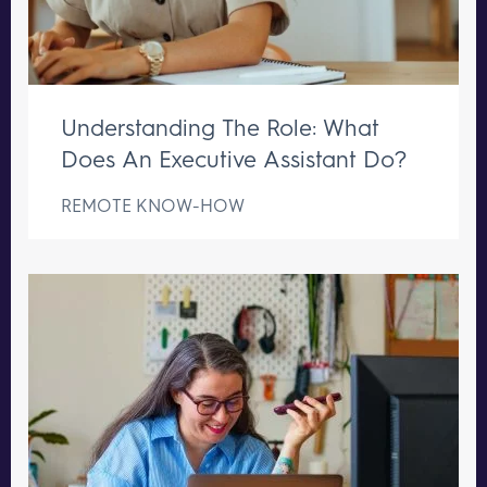
Understanding The Role: What
Does An Executive Assistant Do?
REMOTE KNOW-HOW