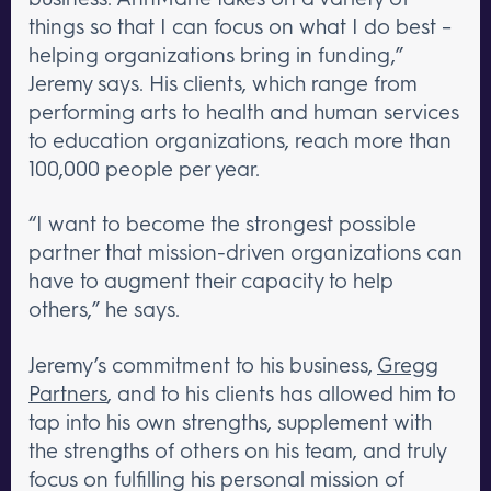
things so that I can focus on what I do best –
helping organizations bring in funding,”
Jeremy says. His clients, which range from
performing arts to health and human services
to education organizations, reach more than
100,000 people per year.
“I want to become the strongest possible
partner that mission-driven organizations can
have to augment their capacity to help
others,” he says.
Jeremy’s commitment to his business,
Gregg
Partners
, and to his clients has allowed him to
tap into his own strengths, supplement with
the strengths of others on his team, and truly
focus on fulfilling his personal mission of