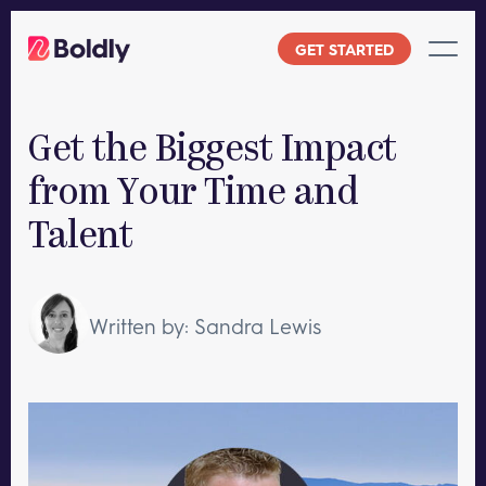
Skip
to
GET STARTED
content
Get the Biggest Impact
from Your Time and
Talent
Written by: Sandra Lewis