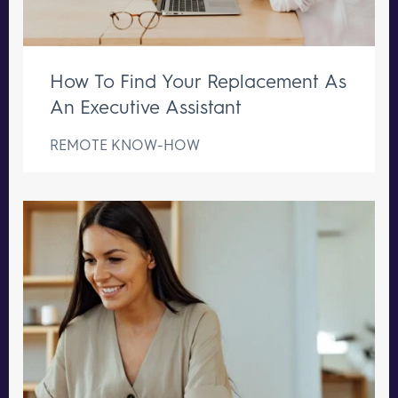
How To Find Your Replacement As
An Executive Assistant
REMOTE KNOW-HOW