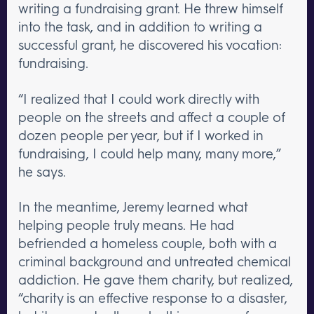
writing a fundraising grant. He threw himself
into the task, and in addition to writing a
successful grant, he discovered his vocation:
fundraising.
“I realized that I could work directly with
people on the streets and affect a couple of
dozen people per year, but if I worked in
fundraising, I could help many, many more,”
he says.
In the meantime, Jeremy learned what
helping people truly means. He had
befriended a homeless couple, both with a
criminal background and untreated chemical
addiction. He gave them charity, but realized,
“charity is an effective response to a disaster,