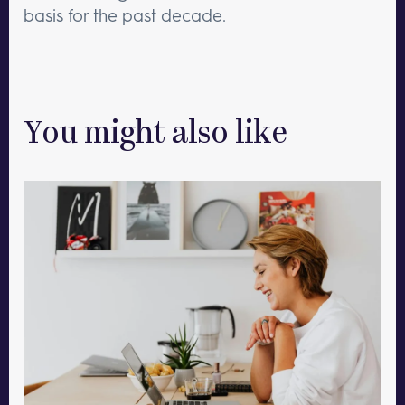
basis for the past decade.
You might also like