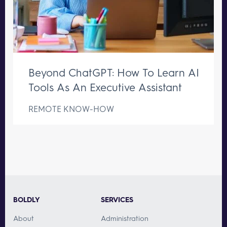
Beyond ChatGPT: How To Learn AI
Tools As An Executive Assistant
REMOTE KNOW-HOW
BOLDLY
SERVICES
About
Administration