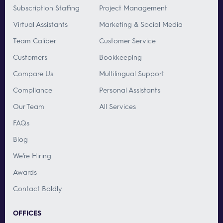
Subscription Staffing
Project Management
Virtual Assistants
Marketing & Social Media
Team Caliber
Customer Service
Customers
Bookkeeping
Compare Us
Multilingual Support
Compliance
Personal Assistants
Our Team
All Services
FAQs
Blog
We’re Hiring
Awards
Contact Boldly
OFFICES