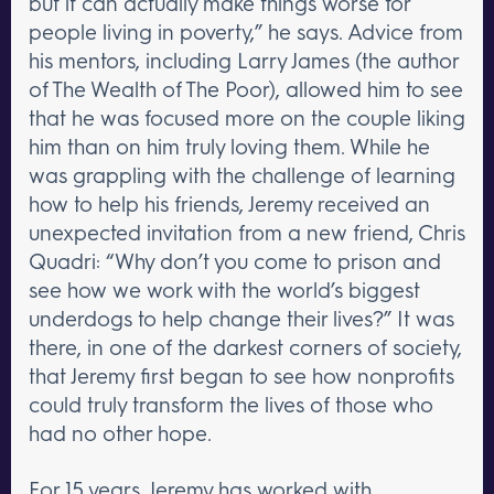
but it can actually make things worse for
people living in poverty,” he says. Advice from
his mentors, including Larry James (the author
of The Wealth of The Poor), allowed him to see
that he was focused more on the couple liking
him than on him truly loving them. While he
was grappling with the challenge of learning
how to help his friends, Jeremy received an
unexpected invitation from a new friend, Chris
Quadri: “Why don’t you come to prison and
see how we work with the world’s biggest
underdogs to help change their lives?” It was
there, in one of the darkest corners of society,
that Jeremy first began to see how nonprofits
could truly transform the lives of those who
had no other hope.
For 15 years, Jeremy has worked with