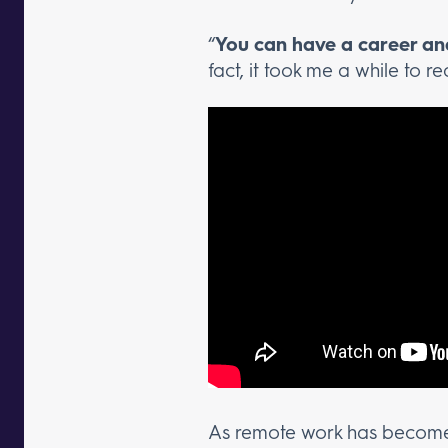
“
You can have a career and
fact, it took me a while to re
As remote work has become 