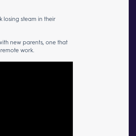
 losing steam in their
 with new parents, one that
e remote work.