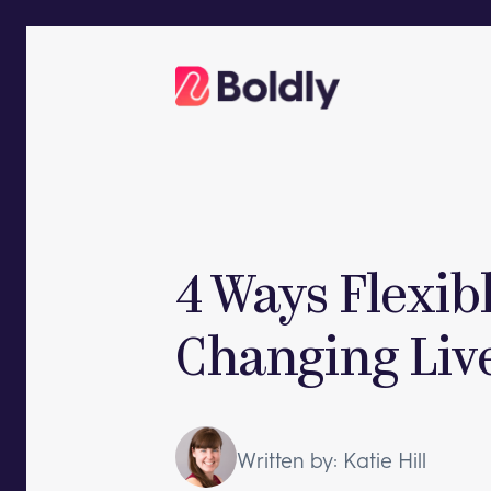
Skip
to
content
4 Ways Flexib
Changing Liv
Written by: Katie Hill