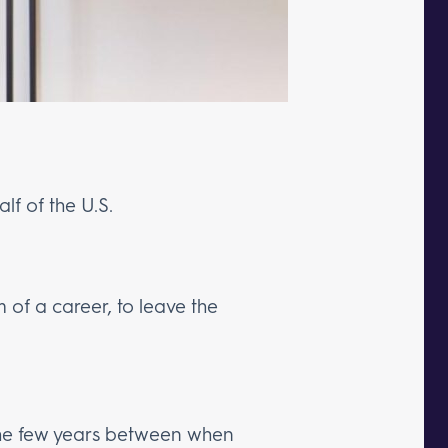
alf of the U.S.
m of a career, to leave the
the few years between when