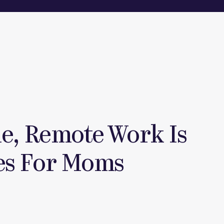
le, Remote Work Is
es For Moms