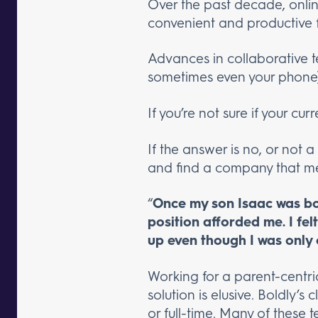
Over the past decade, onlin
convenient and productive 
Advances in collaborative t
sometimes even your phone)
If you’re not sure if your c
If the answer is no, or not a
and find a company that mee
“
Once my son Isaac was bor
position afforded me. I fel
up even though I was onl
Working for a parent-centri
solution is elusive. Boldly’
or full-time. Many of these