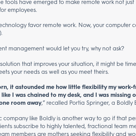
e tools have emerged to make remote work not just a
for employees.
echnology favor remote work. Now, your computer co
.
urrent management would let you try, why not ask?
 solution that improves your situation, it might be ti
ts your needs as well as you meet theirs.
n, it astounded me how little flexibility my work
t like I was chained to my desk, and I was missing 
y one room away
,” recalled Portia Springer, a Boldly 
c company like Boldly is another way to go if that p
s clients subscribe to highly talented, fractional tea
 team members are mothers seeking flexibility and wor