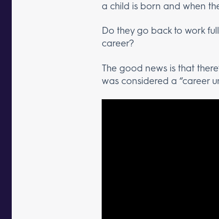
a child is born and when th
Do they go back to work full
career?
The good news is that there’
was considered a “career uni