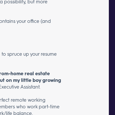
 possibility, but more
ntains your office (and
me to spruce up your resume
-from-home real estate
out on my little boy growing
Executive Assistant.
erfect remote working
m members who work part-time
k/life balance.