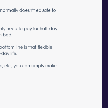
t normally doesn’t equate to
.
y need to pay for half-day
n bed.
 bottom line is that flexible
day life.
s, etc., you can simply make