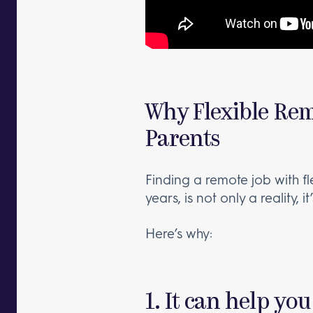
Why Flexible Rem
Parents
Finding a remote job with f
years, is not only a reality, i
Here’s why:
1. It can help you