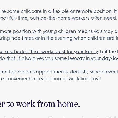
ire some childcare in a flexible or remote position, i
 that full-time, outside-the-home workers often need
emote position with young children
means you may onl
uring nap times or in the evening when children are i
e a schedule that works best for your family
, but the
o that. It also gives you some leeway in your day-to-
ime for doctor’s appointments, dentists, school event
re convenient—no vacation or work time lost!
sier to work from home.