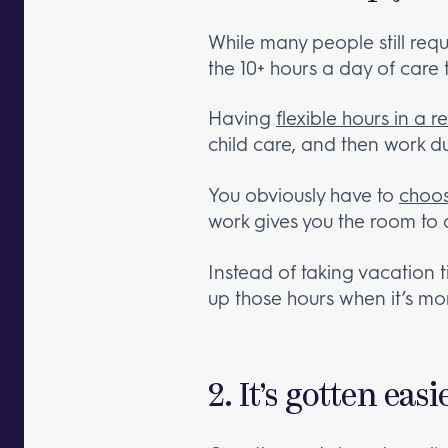
While many people still requ
the 10+ hours a day of care
Having
flexible hours
in a r
child care, and then work d
You obviously have to
choos
work gives you the room to d
Instead of taking vacation t
up those hours when it’s mo
2. It’s gotten ea