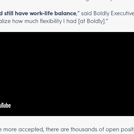
 still have work-life balance
,” said Boldly Executive
alize how much flexibility I had [at Boldly].”
more accepted, there are thousands of open posit