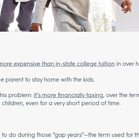
 more expensive than in-state college tuition
in over h
ne parent to stay home with the kids.
this problem:
it’s more financially taxing
, over the ter
children, even for a very short period of time.
to do during those “gap years”—the term used for 