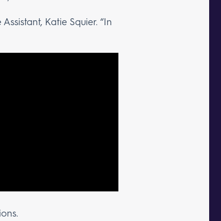
 Assistant, Katie Squier. “In
ions.