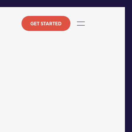
GET STARTED