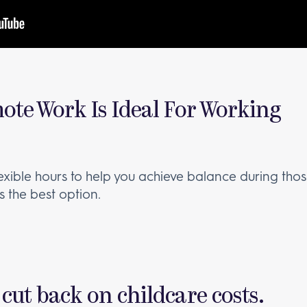
ote Work Is Ideal For Working
lexible hours to help you achieve balance during thos
t’s the best option.
 cut back on childcare costs.