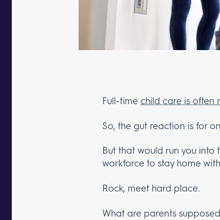
Full-time
child care is often
So, the gut reaction is for o
But that would run you into 
workforce to stay home with 
Rock, meet hard place.
What are parents supposed 