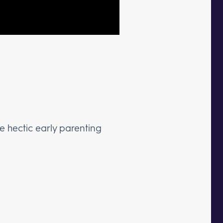
e hectic early parenting