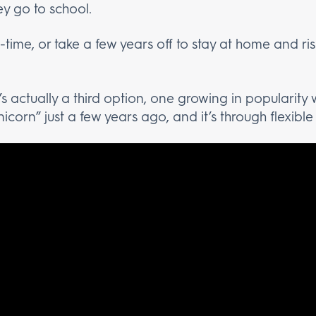
ey go to school.
-time, or take a few years off to stay at home and risk
s actually a third option, one growing in popularity
corn” just a few years ago, and it’s through flexibl